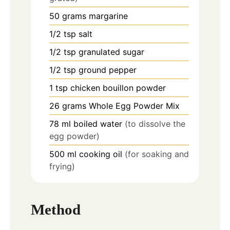
50
grams
margarine
1/2
tsp
salt
1/2
tsp
granulated sugar
1/2
tsp
ground pepper
1
tsp
chicken bouillon powder
26
grams
Whole Egg Powder Mix
78
ml
boiled water
(to dissolve the
egg powder)
500
ml
cooking oil
(for soaking and
frying)
Method