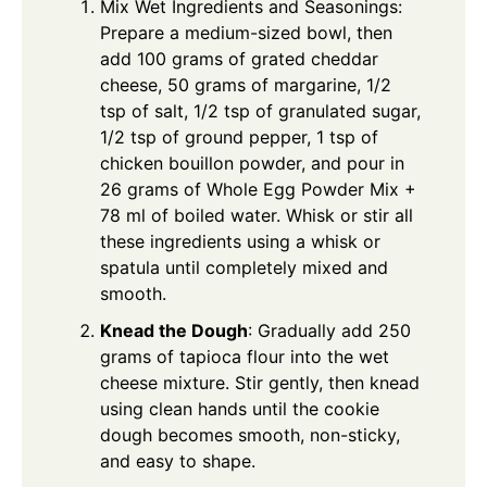
Mix Wet Ingredients and Seasonings:
Prepare a medium-sized bowl, then
add 100 grams of grated cheddar
cheese, 50 grams of margarine, 1/2
tsp of salt, 1/2 tsp of granulated sugar,
1/2 tsp of ground pepper, 1 tsp of
chicken bouillon powder, and pour in
26 grams of
Whole Egg Powder Mix
+
78 ml of boiled water. Whisk or stir all
these ingredients using a whisk or
spatula until completely mixed and
smooth.
Knead the Dough
: Gradually add 250
grams of tapioca flour into the wet
cheese mixture. Stir gently, then knead
using clean hands until the cookie
dough becomes smooth, non-sticky,
and easy to shape.