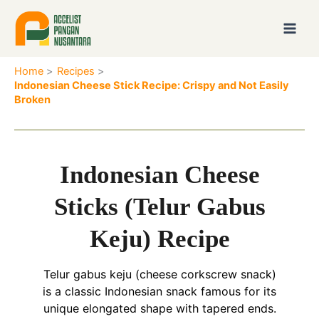
Skip
to
content
Home
Recipes
Indonesian Cheese Stick Recipe: Crispy and Not Easily
Broken
Indonesian Cheese
Sticks (Telur Gabus
Keju) Recipe
Telur gabus keju (cheese corkscrew snack)
is a classic Indonesian snack famous for its
unique elongated shape with tapered ends.