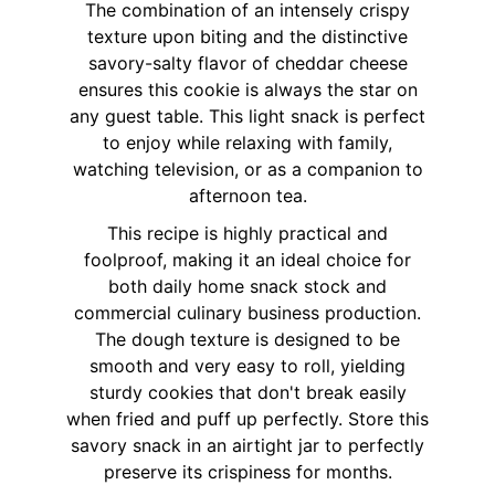
The combination of an intensely crispy
texture upon biting and the distinctive
savory-salty flavor of cheddar cheese
ensures this cookie is always the star on
any guest table. This light snack is perfect
to enjoy while relaxing with family,
watching television, or as a companion to
afternoon tea.
This recipe is highly practical and
foolproof, making it an ideal choice for
both daily home snack stock and
commercial culinary business production.
The dough texture is designed to be
smooth and very easy to roll, yielding
sturdy cookies that don't break easily
when fried and puff up perfectly. Store this
savory snack in an airtight jar to perfectly
preserve its crispiness for months.