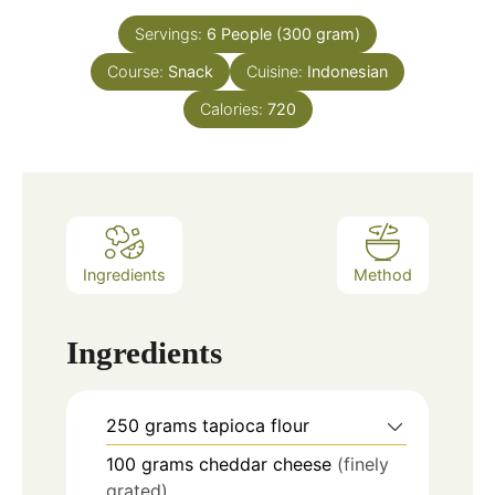
Servings:
6
People (300 gram)
Course:
Snack
Cuisine:
Indonesian
Calories:
720
Ingredients
Method
Ingredients
250
grams
tapioca flour
100
grams
cheddar cheese
(finely
grated)