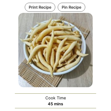
Print Recipe
Pin Recipe
Cook Time
minutes
45
mins