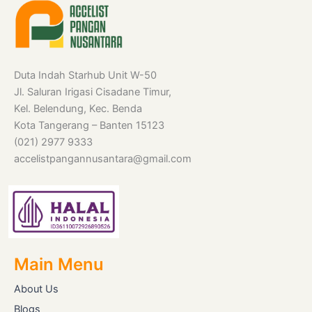
Duta Indah Starhub Unit W-50
Jl. Saluran Irigasi Cisadane Timur,
Kel. Belendung, Kec. Benda
Kota Tangerang – Banten 15123
(021) 2977 9333
accelistpangannusantara@gmail.com
Main Menu
About Us
Blogs