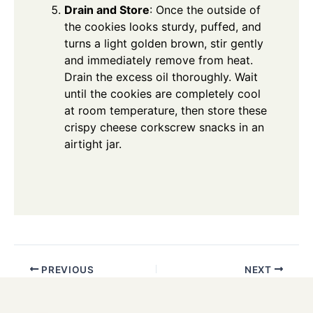
Drain and Store
: Once the outside of
the cookies looks sturdy, puffed, and
turns a light golden brown, stir gently
and immediately remove from heat.
Drain the excess oil thoroughly. Wait
until the cookies are completely cool
at room temperature, then store these
crispy cheese corkscrew snacks in an
airtight jar.
PREVIOUS
NEXT