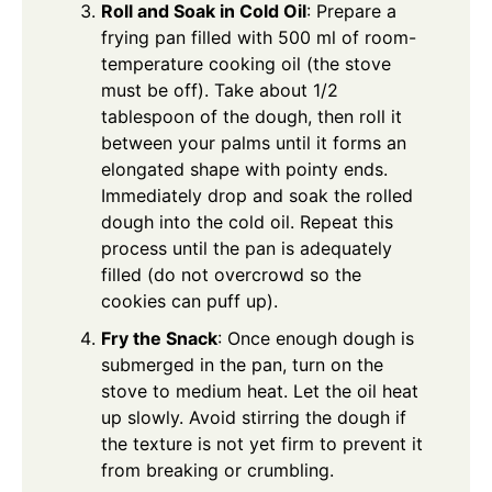
Roll and Soak in Cold Oil
: Prepare a
frying pan filled with 500 ml of room-
temperature cooking oil (the stove
must be off). Take about 1/2
tablespoon of the dough, then roll it
between your palms until it forms an
elongated shape with pointy ends.
Immediately drop and soak the rolled
dough into the cold oil. Repeat this
process until the pan is adequately
filled (do not overcrowd so the
cookies can puff up).
Fry the Snack
: Once enough dough is
submerged in the pan, turn on the
stove to medium heat. Let the oil heat
up slowly. Avoid stirring the dough if
the texture is not yet firm to prevent it
from breaking or crumbling.