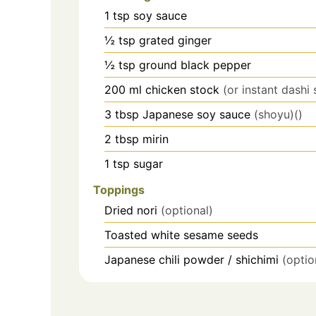
1
tsp
soy sauce
½
tsp
grated ginger
½
tsp
ground black pepper
200
ml
chicken stock
(or instant dashi 
3
tbsp
Japanese soy sauce
(shoyu)()
2
tbsp
mirin
1
tsp
sugar
Toppings
Dried nori
(optional)
Toasted white sesame seeds
Japanese chili powder / shichimi
(optio