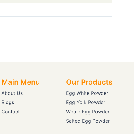
Main Menu
Our Products
About Us
Egg White Powder
Blogs
Egg Yolk Powder
Contact
Whole Egg Powder
Salted Egg Powder