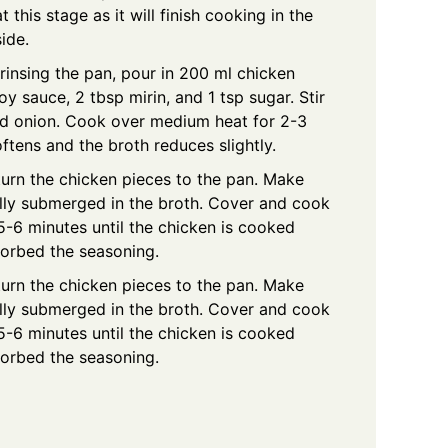
 this stage as it will finish cooking in the
ide.
rinsing the pan, pour in 200 ml chicken
y sauce, 2 tbsp mirin, and 1 tsp sugar. Stir
ced onion. Cook over medium heat for 2-3
oftens and the broth reduces slightly.
urn the chicken pieces to the pan. Make
ally submerged in the broth. Cover and cook
-6 minutes until the chicken is cooked
sorbed the seasoning.
urn the chicken pieces to the pan. Make
ally submerged in the broth. Cover and cook
-6 minutes until the chicken is cooked
sorbed the seasoning.