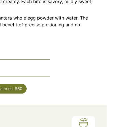
d creamy. Each bite is savory, mildly sweet,
santara whole
egg powder
with water. The
ed benefit of precise portioning and no
alories:
960