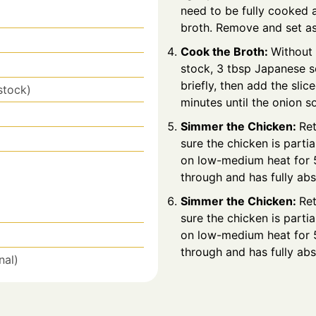
need to be fully cooked at
broth. Remove and set as
Cook the Broth:
Without 
stock, 3 tbsp Japanese so
briefly, then add the sli
stock)
minutes until the onion s
Simmer the Chicken:
Ret
sure the chicken is parti
on low-medium heat for 5
through and has fully ab
Simmer the Chicken:
Ret
sure the chicken is parti
on low-medium heat for 5
through and has fully ab
nal)