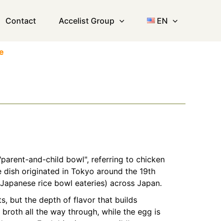
Contact
Accelist Group
EN
e
"parent-and-child bowl", referring to chicken
e dish originated in Tokyo around the 19th
(Japanese rice bowl eateries) across Japan.
, but the depth of flavor that builds
broth all the way through, while the egg is