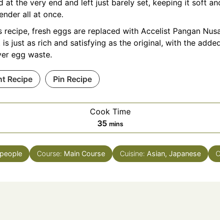
 at the very end and left just barely set, keeping it soft an
ender all at once.
is recipe, fresh eggs are replaced with Accelist Pangan Nu
t is just as rich and satisfying as the original, with the add
ver egg waste.
nt Recipe
Pin Recipe
Cook Time
minutes
35
mins
people
Course:
Main Course
Cuisine:
Asian, Japanese
C