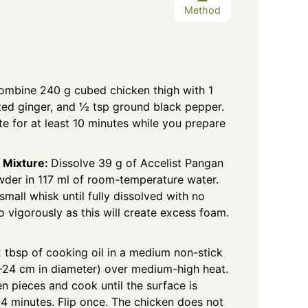
Method
ombine 240 g cubed chicken thigh with 1
ted ginger, and ½ tsp ground black pepper.
ate for at least 10 minutes while you prepare
 Mixture:
Dissolve 39 g of Accelist Pangan
wder
in 117 ml of room-temperature water.
 small whisk until fully dissolved with no
 vigorously as this will create excess foam.
 tbsp of cooking oil in a medium non-stick
0-24 cm in diameter) over medium-high heat.
n pieces and cook until the surface is
-4 minutes. Flip once. The chicken does not