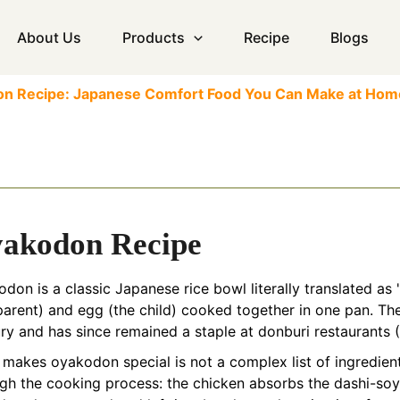
About Us
Products
Recipe
Blogs
don Recipe: Japanese Comfort Food You Can Make at Hom
akodon Recipe
don is a classic Japanese rice bowl literally translated as 
parent) and egg (the child) cooked together in one pan. Th
ry and has since remained a staple at donburi restaurants 
makes oyakodon special is not a complex list of ingredients
gh the cooking process: the chicken absorbs the dashi-soy 