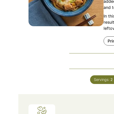
added
and t
In th
resul
lefto
Pri
Servings:
2