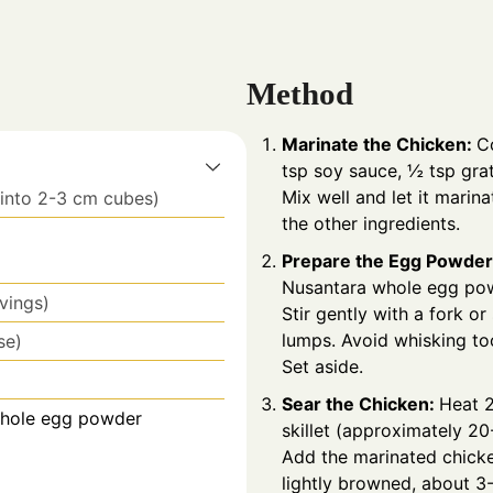
Method
Marinate the Chicken:
C
tsp soy sauce, ½ tsp gra
Mix well and let it marin
 into 2-3 cm cubes)
the other ingredients.
Prepare the Egg Powder
Nusantara
whole egg po
rvings)
Stir gently with a fork or
lumps. Avoid whisking too
se)
Set aside.
Sear the Chicken:
Heat 2
Whole egg powder
skillet (approximately 2
Add the marinated chicke
lightly browned, about 3