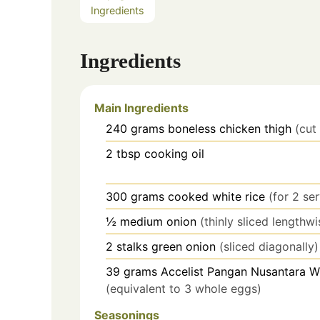
Ingredients
Ingredients
Main Ingredients
240
grams
boneless chicken thigh
(cut
2
tbsp
cooking oil
300
grams
cooked white rice
(for 2 se
½
medium
onion
(thinly sliced lengthwi
2
stalks
green onion
(sliced diagonally)
39
grams
Accelist Pangan Nusantara 
(equivalent to 3 whole eggs)
Seasonings