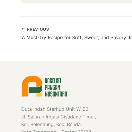
PREVIOUS
Duta Indah Starhub Unit W-50
Jl. Saluran Irigasi Cisadane Timur,
Kel. Belendung, Kec. Benda
Kota Tangerang – Banten 15123