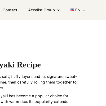
Contact
Accelist Group
EN
yaki Recipe
soft, fluffy layers and its signature sweet-
ime, then carefully rolling them together to
es.
goyaki has become a popular choice for
with warm rice. Its popularity extends