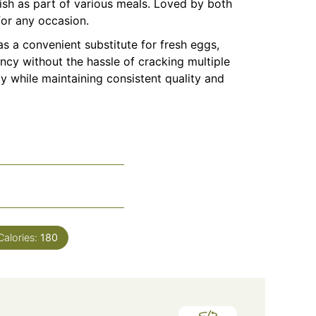
ish as part of various meals. Loved by both
for any occasion.
s a convenient substitute for fresh eggs,
ncy without the hassle of cracking multiple
ly while maintaining consistent quality and
Calories:
180