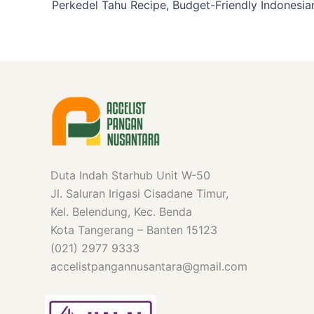
Duta Indah Starhub Unit W-50
Jl. Saluran Irigasi Cisadane Timur,
Kel. Belendung, Kec. Benda
Kota Tangerang – Banten 15123
(021) 2977 9333
accelistpangannusantara@gmail.com