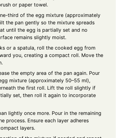
brush or paper towel.
e-third of the egg mixture (approximately
ilt the pan gently so the mixture spreads
t until the egg is partially set and no
urface remains slightly moist.
s or a spatula, roll the cooked egg from
oward you, creating a compact roll. Move the
n.
rease the empty area of the pan again. Pour
 egg mixture (approximately 50–55 ml),
eath the first roll. Lift the roll slightly if
ially set, then roll it again to incorporate
an lightly once more. Pour in the remaining
he process. Ensure each layer adheres
compact layers.