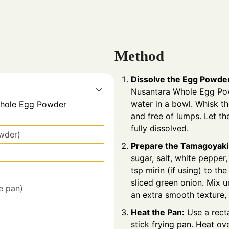
Method
Dissolve the Egg Powde
Nusantara
Whole Egg Po
water in a bowl. Whisk th
Whole Egg Powder
and free of lumps. Let the
fully dissolved.
owder)
Prepare the Tamagoyaki
sugar, salt, white peppe
tsp mirin (if using) to t
sliced green onion. Mix u
e pan)
an extra smooth texture, 
Heat the Pan:
Use a rect
stick frying pan. Heat ov