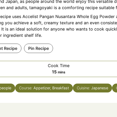
d Japan, as people around the world enjoy this versatile d
ren and adults, tamagoyaki is a comforting recipe suitable 
recipe uses Accelist Pangan Nusantara Whole
Egg Powder
a
ng you achieve a soft, creamy texture and an even consiste
 It is an ideal solution for anyone who wants to cook quick
r ingredient shelf life.
nt Recipe
Pin Recipe
Cook Time
minutes
15
mins
people
Course:
Appetizer, Breakfast
Cuisine:
Japanese