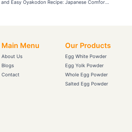
A Delicious and Easy Oyakodon Recipe: Japanese Comfort Food You Can Make at Home
Main Menu
Our Products
About Us
Egg White Powder
Blogs
Egg Yolk Powder
Contact
Whole Egg Powder
Salted Egg Powder