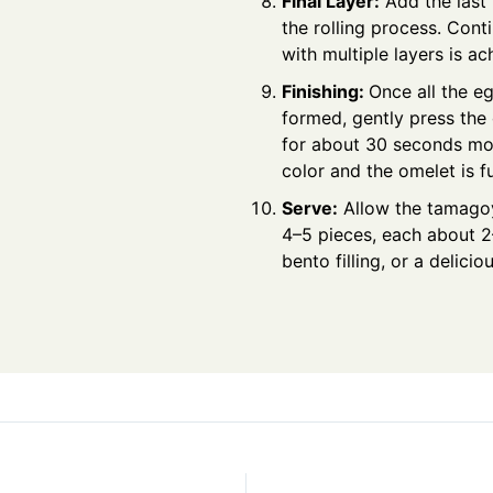
Final Layer:
Add the last 
the rolling process. Cont
with multiple layers is ac
Finishing:
Once all the eg
formed, gently press the
for about 30 seconds mor
color and the omelet is 
Serve:
Allow the tamagoya
4–5 pieces, each about 2
bento filling, or a delicio