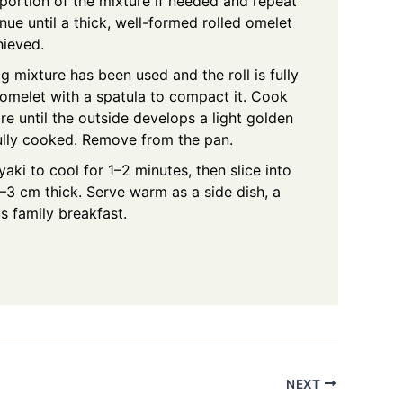
portion of the mixture if needed and repeat
inue until a thick, well-formed rolled omelet
hieved.
g mixture has been used and the roll is fully
 omelet with a spatula to compact it. Cook
e until the outside develops a light golden
fully cooked. Remove from the pan.
ki to cool for 1–2 minutes, then slice into
–3 cm thick. Serve warm as a side dish, a
us family breakfast.
NEXT