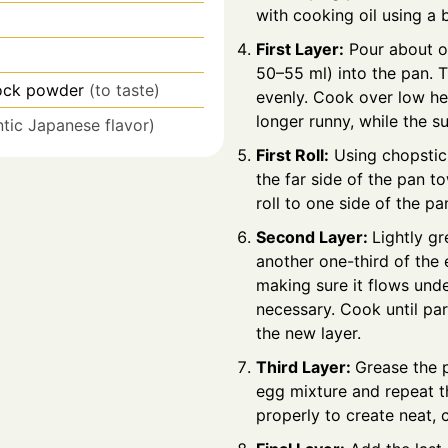
with cooking oil using a 
First Layer:
Pour about on
50–55 ml) into the pan. T
ock powder
(to taste)
evenly. Cook over low hea
longer runny, while the s
ntic Japanese flavor)
First Roll:
Using chopstick
the far side of the pan t
roll to one side of the pa
Second Layer:
Lightly g
another one-third of the
making sure it flows undern
necessary. Cook until part
the new layer.
Third Layer:
Grease the p
egg mixture and repeat t
properly to create neat, 