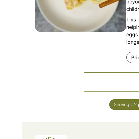
beyon
child
This 
helpi
eggs.
longe
Pri
Servings:
2