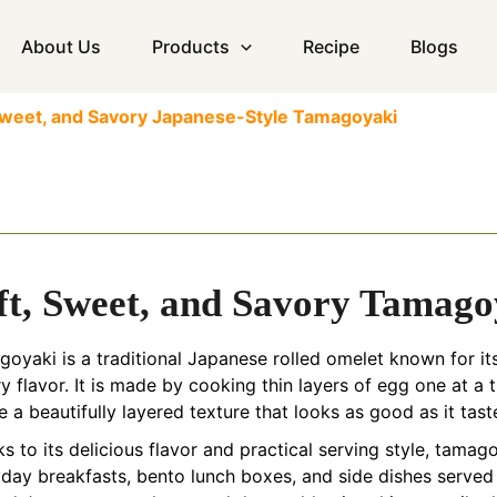
About Us
Products
Recipe
Blogs
 Sweet, and Savory Japanese-Style Tamagoyaki
ft, Sweet, and Savory Tamago
oyaki is a traditional Japanese rolled omelet known for its 
y flavor. It is made by cooking thin layers of egg one at a t
e a beautifully layered texture that looks as good as it tast
s to its delicious flavor and practical serving style, tama
day breakfasts, bento lunch boxes, and side dishes served 