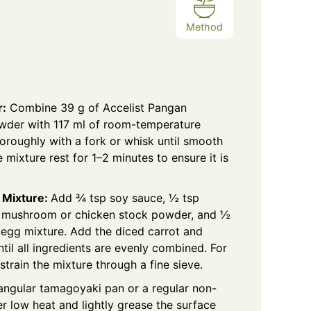
Method
r:
Combine 39 g of Accelist Pangan
wder
with 117 ml of room-temperature
oroughly with a fork or whisk until smooth
 mixture rest for 1–2 minutes to ensure it is
 Mixture:
Add ¾ tsp soy sauce, ½ tsp
r, mushroom or chicken stock powder, and ½
he egg mixture. Add the diced carrot and
ntil all ingredients are evenly combined. For
strain the mixture through a fine sieve.
angular tamagoyaki pan or a regular non-
er low heat and lightly grease the surface