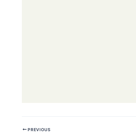
PREVIOUS