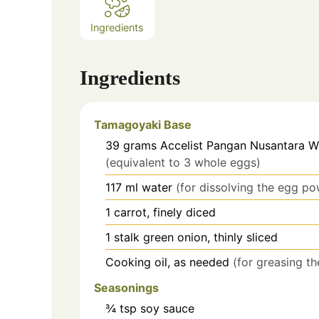
Ingredients
Ingredients
Tamagoyaki Base
39
grams
Accelist Pangan Nusantara 
(equivalent to 3 whole eggs)
117
ml
water
(for dissolving the egg p
1
carrot,
finely diced
1
stalk
green onion, thinly sliced
Cooking oil, as needed
(for greasing th
Seasonings
¾
tsp
soy sauce