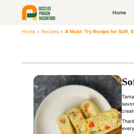
Skip
to
Home
content
Home
Recipes
A Must-Try Recipe for Soft,
So
Tamag
savor
creat
Thank
every