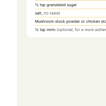
½
tsp
granulated sugar
salt,
(to taste)
Mushroom stock powder or chicken st
½
tsp
mirin
(optional, for a more authe