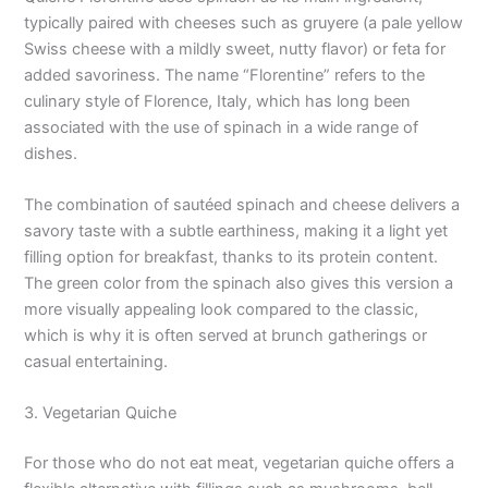
typically paired with cheeses such as gruyere (a pale yellow
Swiss cheese with a mildly sweet, nutty flavor) or feta for
added savoriness. The name “Florentine” refers to the
culinary style of Florence, Italy, which has long been
associated with the use of spinach in a wide range of
dishes.
The combination of sautéed spinach and cheese delivers a
savory taste with a subtle earthiness, making it a light yet
filling option for breakfast, thanks to its protein content.
The green color from the spinach also gives this version a
more visually appealing look compared to the classic,
which is why it is often served at brunch gatherings or
casual entertaining.
3. Vegetarian Quiche
For those who do not eat meat, vegetarian quiche offers a