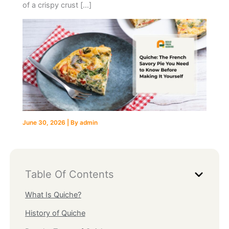
of a crispy crust […]
June 30, 2026
| By
admin
Table Of Contents
What Is Quiche?
History of Quiche