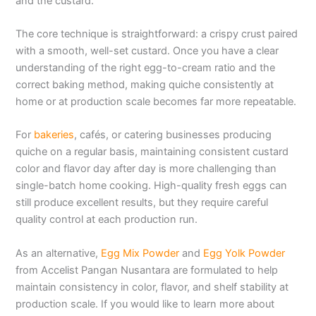
and the custard.
The core technique is straightforward: a crispy crust paired
with a smooth, well-set custard. Once you have a clear
understanding of the right egg-to-cream ratio and the
correct baking method, making quiche consistently at
home or at production scale becomes far more repeatable.
For
bakeries
, cafés, or catering businesses producing
quiche on a regular basis, maintaining consistent custard
color and flavor day after day is more challenging than
single-batch home cooking. High-quality fresh eggs can
still produce excellent results, but they require careful
quality control at each production run.
As an alternative,
Egg Mix Powder
and
Egg Yolk Powder
from Accelist Pangan Nusantara are formulated to help
maintain consistency in color, flavor, and shelf stability at
production scale. If you would like to learn more about