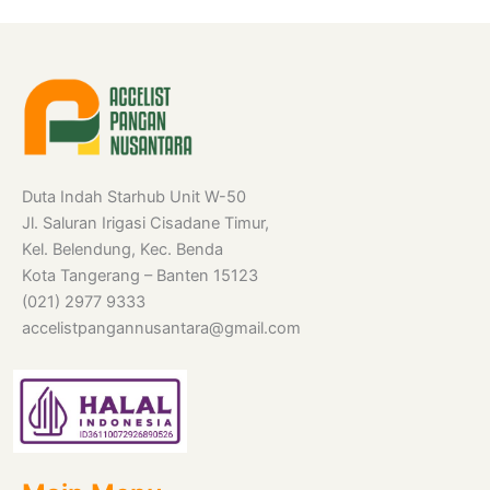
Duta Indah Starhub Unit W-50
Jl. Saluran Irigasi Cisadane Timur,
Kel. Belendung, Kec. Benda
Kota Tangerang – Banten 15123
(021) 2977 9333
accelistpangannusantara@gmail.com