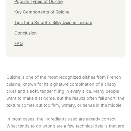
Popular Types of Quiche
Key Components of Quiche
Tips for a Smooth, Silky Quiche Texture
Conclusion
FAQ
Quiche is one of the most recognized dishes from French
cuisine, known for its signature combination of a crispy
crust and a soft, tender filling in every slice. Many people
want to make it at home, but the results often fall short: the
texture comes out too firm, watery, or dense in the middle.
In most cases, the ingredients used are already correct.
What tends to go wrong are a few technical details that are