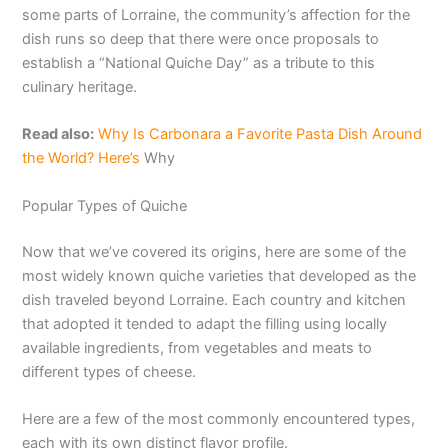
some parts of Lorraine, the community’s affection for the
dish runs so deep that there were once proposals to
establish a “National Quiche Day” as a tribute to this
culinary heritage.
Read also:
Why Is Carbonara a Favorite Pasta Dish Around
the World? Here’s
Why
Popular Types of Quiche
Now that we’ve covered its origins, here are some of the
most widely known quiche varieties that developed as the
dish traveled beyond Lorraine. Each country and kitchen
that adopted it tended to adapt the filling using locally
available ingredients, from vegetables and meats to
different types of cheese.
Here are a few of the most commonly encountered types,
each with its own distinct flavor profile.