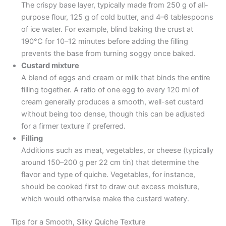
The crispy base layer, typically made from 250 g of all-
purpose flour, 125 g of cold butter, and 4–6 tablespoons
of ice water. For example, blind baking the crust at
190°C for 10–12 minutes before adding the filling
prevents the base from turning soggy once baked.
Custard mixture
A blend of eggs and cream or milk that binds the entire
filling together. A ratio of one egg to every 120 ml of
cream generally produces a smooth, well-set custard
without being too dense, though this can be adjusted
for a firmer texture if preferred.
Filling
Additions such as meat, vegetables, or cheese (typically
around 150–200 g per 22 cm tin) that determine the
flavor and type of quiche. Vegetables, for instance,
should be cooked first to draw out excess moisture,
which would otherwise make the custard watery.
Tips for a Smooth, Silky Quiche Texture