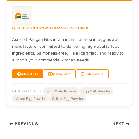
QUALITY EGG POWDER MANUFACTURER
Accelist Pangan Nusantara is an Indonesian egg powder
manufacturer committed to delivering high-quality food
ingredients, Salmonella-free, Halal-certified, and ready to
support your commercial kitchen needs.
About Us
Instagram
Tokopedia
OUR PRODUCTS
Egg White Powder
Egg Yolk Powder
Mixed Egg Powder
Salted Egg Powder
PREVIOUS
NEXT