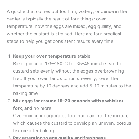
A quiche that comes out too firm, watery, or dense in the
center is typically the result of four things: oven
temperature, how the eggs are mixed, egg quality, and
whether the custard is strained. Here are four practical
steps to help you get consistent results every time.
Keep your oven temperature
stable
Bake quiche at 175–180°C for 35–45 minutes so the
custard sets evenly without the edges overbrowning
first. If your oven tends to run unevenly, lower the
temperature by 10 degrees and add 5–10 minutes to the
baking time.
Mix eggs for around 15–20 seconds with a whisk or
fork, and
no more
Over-mixing incorporates too much air into the mixture,
which causes the custard to develop an uneven, porous
texture after baking.
Pay attention to egg quality and freshness