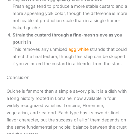
Fresh eggs tend to produce a more stable custard and a
more appealing yolk color, though the difference is more
noticeable at production scale than in a single home-
baked quiche.
Strain the custard through a fine-mesh sieve as you
pour it in
This removes any unmixed
egg white
strands that could
affect the final texture, though this step can be skipped
if you’ve mixed the custard in a blender from the start.
Conclusion
Quiche is far more than a simple savory pie. It is a dish with
a long history rooted in Lorraine, now available in four
widely recognized varieties: Lorraine, Florentine,
vegetarian, and seafood. Each type has its own distinct
flavor character, but the success of all of them depends on
the same fundamental principle: balance between the crust