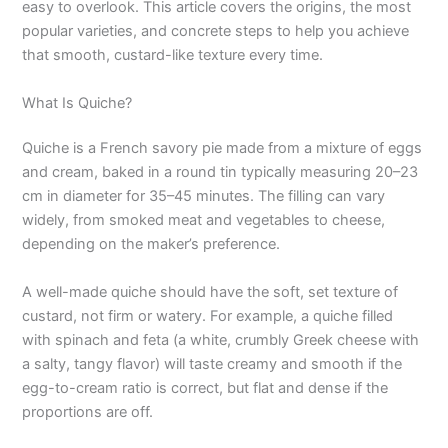
easy to overlook. This article covers the origins, the most
popular varieties, and concrete steps to help you achieve
that smooth, custard-like texture every time.
What Is Quiche?
Quiche is a French savory pie made from a mixture of eggs
and cream, baked in a round tin typically measuring 20–23
cm in diameter for 35–45 minutes. The filling can vary
widely, from smoked meat and vegetables to cheese,
depending on the maker’s preference.
A well-made quiche should have the soft, set texture of
custard, not firm or watery. For example, a quiche filled
with spinach and feta (a white, crumbly Greek cheese with
a salty, tangy flavor) will taste creamy and smooth if the
egg-to-cream ratio is correct, but flat and dense if the
proportions are off.