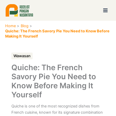
Skip
to
content
Home
Blog
Quiche: The French Savory Pie You Need to Know Before
Making It Yourself
Wawasan
Quiche: The French
Savory Pie You Need to
Know Before Making It
Yourself
Quiche is one of the most recognized dishes from
French cuisine, known for its signature combination