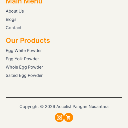
Main Menu
About Us
Blogs
Contact
Our Products
Egg White Powder
Egg Yolk Powder
Whole Egg Powder
Salted Egg Powder
Copyright © 2026 Accelist Pangan Nusantara