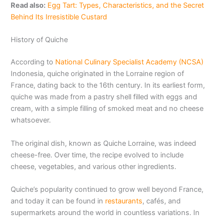
Read also:
Egg Tart: Types, Characteristics, and the Secret
Behind Its Irresistible Custard
History of Quiche
According to
National Culinary Specialist Academy (NCSA)
Indonesia, quiche originated in the Lorraine region of
France, dating back to the 16th century. In its earliest form,
quiche was made from a pastry shell filled with eggs and
cream, with a simple filling of smoked meat and no cheese
whatsoever.
The original dish, known as Quiche Lorraine, was indeed
cheese-free. Over time, the recipe evolved to include
cheese, vegetables, and various other ingredients.
Quiche’s popularity continued to grow well beyond France,
and today it can be found in
restaurants
, cafés, and
supermarkets around the world in countless variations. In