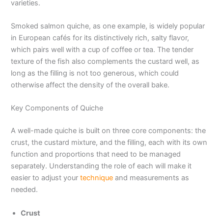
varieties.
Smoked salmon quiche, as one example, is widely popular
in European cafés for its distinctively rich, salty flavor,
which pairs well with a cup of coffee or tea. The tender
texture of the fish also complements the custard well, as
long as the filling is not too generous, which could
otherwise affect the density of the overall bake.
Key Components of Quiche
A well-made quiche is built on three core components: the
crust, the custard mixture, and the filling, each with its own
function and proportions that need to be managed
separately. Understanding the role of each will make it
easier to adjust your
technique
and measurements as
needed.
Crust