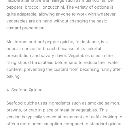
flexible alternative with fillings such as mushrooms, bell
peppers, broccoli, or zucchini. The variety of options is
quite adaptable, allowing anyone to work with whatever
vegetables are on hand without changing the basic
custard preparation.
Mushroom and bell pepper quiche, for instance, is a
popular choice for brunch because of its colorful
presentation and savory flavor. Vegetables used in the
filling should be sautéed beforehand to reduce their water
content, preventing the custard from becoming runny after
baking.
4. Seafood Quiche
Seafood quiche uses ingredients such as smoked salmon,
prawns, or crab in place of meat or vegetables. This
version is typically served at restaurants or cafés looking to
offer a more premium option compared to standard quiche