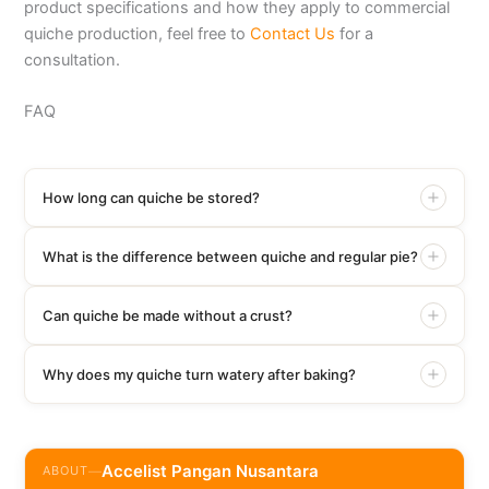
product specifications and how they apply to commercial
quiche production, feel free to
Contact Us
for a
consultation.
FAQ
How long can quiche be stored?
What is the difference between quiche and regular pie?
Can quiche be made without a crust?
Why does my quiche turn watery after baking?
Accelist Pangan Nusantara
ABOUT
—