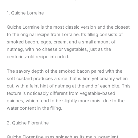
1. Quiche Lorraine
Quiche Lorraine is the most classic version and the closest
to the original recipe from Lorraine. Its filling consists of
smoked bacon, eggs, cream, and a small amount of
nutmeg, with no cheese or vegetables, just as the
centuries-old recipe intended.
The savory depth of the smoked bacon paired with the
soft custard produces a slice that is firm yet creamy when
cut, with a faint hint of nutmeg at the end of each bite. This
texture is noticeably different from vegetable-based
quiches, which tend to be slightly more moist due to the
water content in the filling.
2. Quiche Florentine
Quiche Florentine uses spinach as its main ingredient,