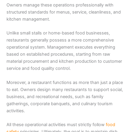
Owners manage these operations professionally with
structured standards for menus, service, cleanliness, and
kitchen management.
Unlike small stalls or home-based food businesses,
restaurants generally possess a more comprehensive
operational system. Management executes everything
based on established procedures, starting from raw
material procurement and kitchen production to customer
service and food quality control.
Moreover, a restaurant functions as more than just a place
to eat. Owners design many restaurants to support social,
business, and recreational needs, such as family
gatherings, corporate banquets, and culinary tourism
activities.
All these operational activities must strictly follow
food
safety
principles. Ultimately, the goal is to maintain dish