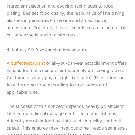
ingredient selection and cooking techniques to food
plating. Besides food quality, the main value of fine dining
also lies in personalized service and an exclusive
atmosphere. Together, these elements create a memorable
culinary experience for customers.
4. Buffet / All-You-Can-Eat Restaurants
A
buffet restaurant
or all-you-can-eat establishment offers
various food choices presented openly on serving tables.
Customers simply pay a single fixed price. Then, they can
take their own food according to their needs and
applicable rules.
The success of this concept depends heavily on efficient
kitchen operational management. The restaurant must
diligently maintain food availability, dish quality, and refill
speed. This ensures they meet customer needs seamlessly