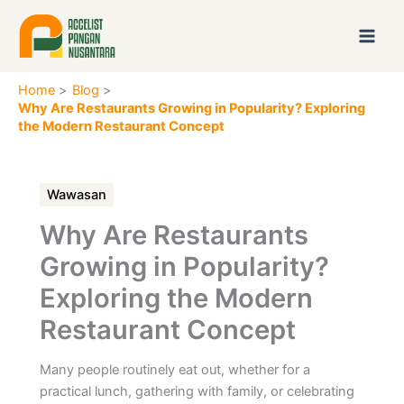
Skip
to
content
Home
Blog
Why Are Restaurants Growing in Popularity? Exploring
the Modern Restaurant Concept
Wawasan
Why Are Restaurants
Growing in Popularity?
Exploring the Modern
Restaurant Concept
Many people routinely eat out, whether for a
practical lunch, gathering with family, or celebrating