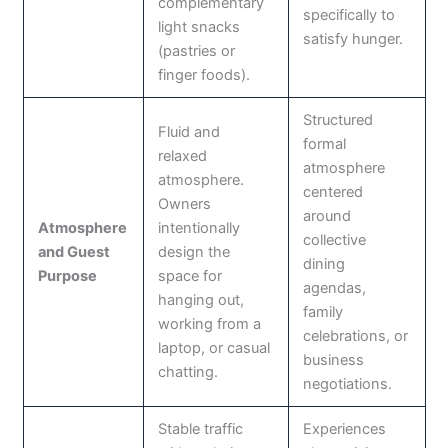
complementary
specifically to
light snacks
satisfy hunger.
(pastries or
finger foods).
Structured
Fluid and
formal
relaxed
atmosphere
atmosphere.
centered
Owners
around
Atmosphere
intentionally
collective
and Guest
design the
dining
Purpose
space for
agendas,
hanging out,
family
working from a
celebrations, or
laptop, or casual
business
chatting.
negotiations.
Stable traffic
Experiences