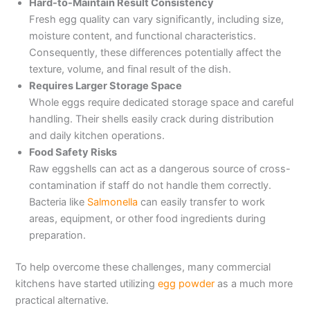
Hard-to-Maintain Result Consistency
Fresh egg quality can vary significantly, including size,
moisture content, and functional characteristics.
Consequently, these differences potentially affect the
texture, volume, and final result of the dish.
Requires Larger Storage Space
Whole eggs require dedicated storage space and careful
handling. Their shells easily crack during distribution
and daily kitchen operations.
Food Safety Risks
Raw eggshells can act as a dangerous source of cross-
contamination if staff do not handle them correctly.
Bacteria like
Salmonella
can easily transfer to work
areas, equipment, or other food ingredients during
preparation.
To help overcome these challenges, many commercial
kitchens have started utilizing
egg powder
as a much more
practical alternative.