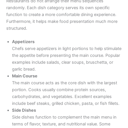
Restaurants do not arrange their menu sequences
randomly. Each dish category serves its own specific
function to create a more comfortable dining experience.
Furthermore, it helps make food presentation much more
structured.
Appetizers
Chefs serve appetizers in light portions to help stimulate
the appetite before presenting the main course. Popular
examples include salads, clear soups, bruschetta, or
garlic bread.
Main Course
The main course acts as the core dish with the largest
portion. Cooks usually combine protein sources,
carbohydrates, and vegetables. Excellent examples
include beef steaks, grilled chicken, pasta, or fish fillets.
Side Dishes
Side dishes function to complement the main menu in
terms of flavor, texture, and nutritional value. Some