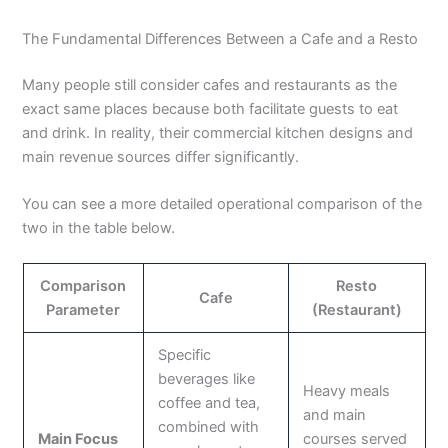
The Fundamental Differences Between a Cafe and a Resto
Many people still consider cafes and restaurants as the
exact same places because both facilitate guests to eat
and drink. In reality, their commercial kitchen designs and
main revenue sources differ significantly.
You can see a more detailed operational comparison of the
two in the table below.
Comparison
Resto
Cafe
Parameter
(Restaurant)
Specific
beverages like
Heavy meals
coffee and tea,
and main
combined with
Main Focus
courses served