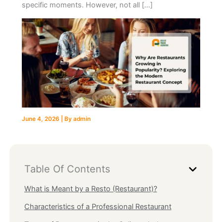
specific moments. However, not all […]
June 4, 2026
| By
admin
Table Of Contents
What is Meant by a Resto (Restaurant)?
Characteristics of a Professional Restaurant