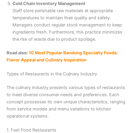
Cold Chain Inventory Management
Staff store perishable raw materials at appropriate
temperatures to maintain their quality and safety.
Managers conduct regular stock management to keep
ingredients fresh. Furthermore, this practice minimizes
the risk of waste due to product spoilage.
Read also:
10 Most Popular Bandung Specialty Foods:
Flavor Appeal and Culinary Inspiration
Types of Restaurants in the Culinary Industry
The culinary industry presents various types of restaurants
to meet diverse consumer needs and preferences. Each
concept possesses its own unique characteristics, ranging
from service models and menu variations to kitchen
operational systems.
1. Fast Food Restaurants