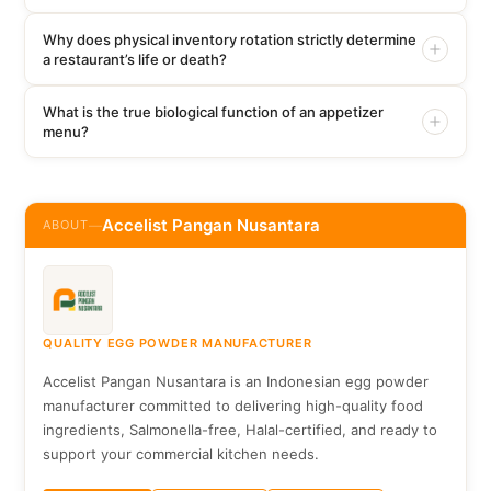
Why does physical inventory rotation strictly determine
a restaurant’s life or death?
What is the true biological function of an appetizer
menu?
Accelist Pangan Nusantara
ABOUT
—
QUALITY EGG POWDER MANUFACTURER
Accelist Pangan Nusantara is an Indonesian egg powder
manufacturer committed to delivering high-quality food
ingredients, Salmonella-free, Halal-certified, and ready to
support your commercial kitchen needs.