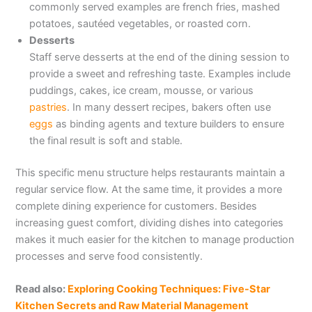
commonly served examples are french fries, mashed
potatoes, sautéed vegetables, or roasted corn.
Desserts
Staff serve desserts at the end of the dining session to
provide a sweet and refreshing taste. Examples include
puddings, cakes, ice cream, mousse, or various
pastries
. In many dessert recipes, bakers often use
eggs
as binding agents and texture builders to ensure
the final result is soft and stable.
This specific menu structure helps restaurants maintain a
regular service flow. At the same time, it provides a more
complete dining experience for customers. Besides
increasing guest comfort, dividing dishes into categories
makes it much easier for the kitchen to manage production
processes and serve food consistently.
Read also:
Exploring Cooking Techniques: Five-Star
Kitchen Secrets and Raw Material Management