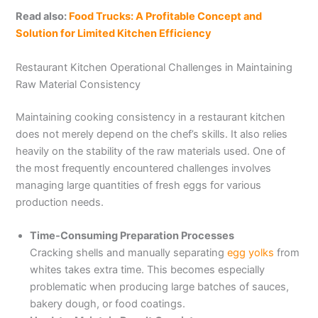
Read also:
Food Trucks: A Profitable Concept and
Solution for Limited Kitchen Efficiency
Restaurant Kitchen Operational Challenges in Maintaining
Raw Material Consistency
Maintaining cooking consistency in a restaurant kitchen
does not merely depend on the chef’s skills. It also relies
heavily on the stability of the raw materials used. One of
the most frequently encountered challenges involves
managing large quantities of fresh eggs for various
production needs.
Time-Consuming Preparation Processes
Cracking shells and manually separating
egg yolks
from
whites takes extra time. This becomes especially
problematic when producing large batches of sauces,
bakery dough, or food coatings.