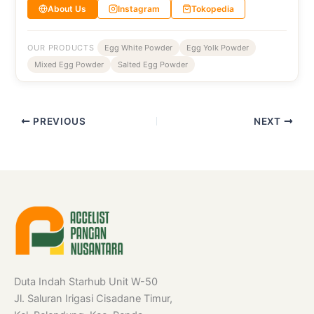
About Us
Instagram
Tokopedia
OUR PRODUCTS
Egg White Powder
Egg Yolk Powder
Mixed Egg Powder
Salted Egg Powder
PREVIOUS
NEXT
Duta Indah Starhub Unit W-50
Jl. Saluran Irigasi Cisadane Timur,