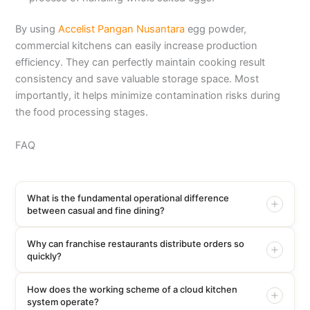
By using
Accelist Pangan Nusantara
egg powder,
commercial kitchens can easily increase production
efficiency. They can perfectly maintain cooking result
consistency and save valuable storage space. Most
importantly, it helps minimize contamination risks during
the food processing stages.
FAQ
What is the fundamental operational difference
between casual and fine dining?
Why can franchise restaurants distribute orders so
quickly?
How does the working scheme of a cloud kitchen
system operate?