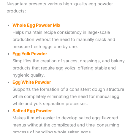
Nusantara presents various high-quality egg powder
products:
Whole Egg Powder Mix
Helps maintain recipe consistency in large-scale
production without the need to manually crack and
measure fresh eggs one by one.
Egg Yolk Powder
Simplifies the creation of sauces, dressings, and bakery
products that require egg yolks, offering stable and
hygienic quality.
Egg White Powder
Supports the formation of a consistent dough structure
while completely eliminating the need for manual egg
white and yolk separation processes.
Salted Egg Powder
Makes it much easier to develop salted egg-flavored
menus without the complicated and time-consuming
process of handling whole salted eggs.