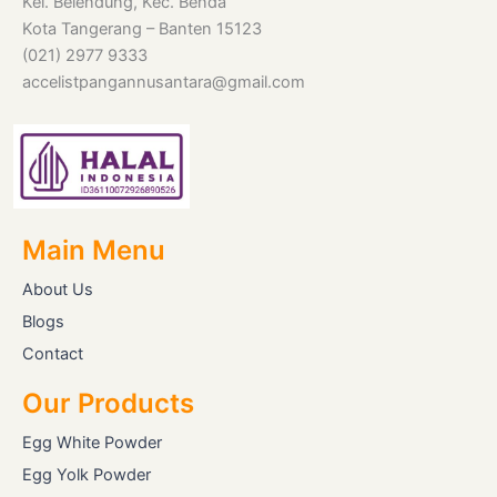
Kel. Belendung, Kec. Benda
Kota Tangerang – Banten 15123
(021) 2977 9333
accelistpangannusantara@gmail.com
Main Menu
About Us
Blogs
Contact
Our Products
Egg White Powder
Egg Yolk Powder