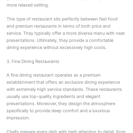
more relaxed setting.
This type of restaurant sits perfectly between fast food
and premium restaurants in terms of both price and
service. They typically offer a more diverse menu with neat
presentations. Ultimately, they provide a comfortable
dining experience without excessively high costs.
3. Fine Dining Restaurants
A fine dining restaurant operates as a premium
establishment that offers an exclusive dining experience
with extremely high service standards. These restaurants
usually use top-quality ingredients and elegant
presentations. Moreover, they design the atmosphere
specifically to provide deep comfort and a luxurious
impression.
Chefs prepare every dish with high attention to detail, from