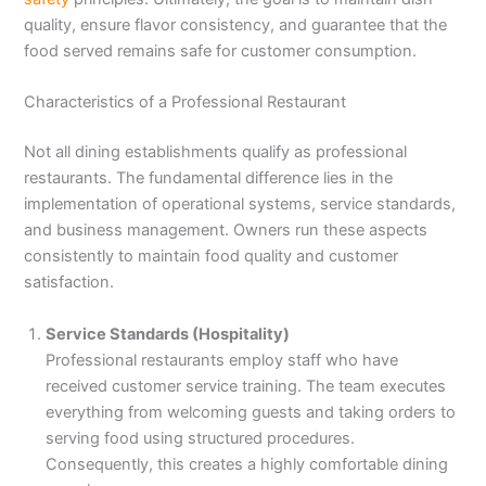
quality, ensure flavor consistency, and guarantee that the
food served remains safe for customer consumption.
Characteristics of a Professional Restaurant
Not all dining establishments qualify as professional
restaurants. The fundamental difference lies in the
implementation of operational systems, service standards,
and business management. Owners run these aspects
consistently to maintain food quality and customer
satisfaction.
Service Standards (Hospitality)
Professional restaurants employ staff who have
received customer service training. The team executes
everything from welcoming guests and taking orders to
serving food using structured procedures.
Consequently, this creates a highly comfortable dining