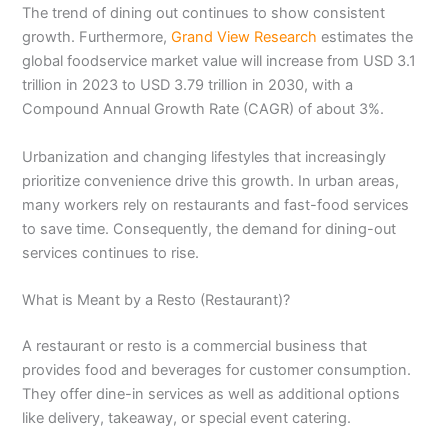
The trend of dining out continues to show consistent
growth. Furthermore,
Grand View Research
estimates the
global foodservice market value will increase from USD 3.1
trillion in 2023 to USD 3.79 trillion in 2030, with a
Compound Annual Growth Rate (CAGR) of about 3%.
Urbanization and changing lifestyles that increasingly
prioritize convenience drive this growth. In urban areas,
many workers rely on restaurants and fast-food services
to save time. Consequently, the demand for dining-out
services continues to rise.
What is Meant by a Resto (Restaurant)?
A restaurant or resto is a commercial business that
provides food and beverages for customer consumption.
They offer dine-in services as well as additional options
like delivery, takeaway, or special event catering.