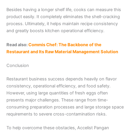
Besides having a longer shelf life, cooks can measure this
product easily. It completely eliminates the shell-cracking
process. Ultimately, it helps maintain recipe consistency
and greatly boosts kitchen operational efficiency.
Read also:
Commis Chef: The Backbone of the
Restaurant and Its Raw Material Management Solution
Conclusion
Restaurant business success depends heavily on flavor
consistency, operational efficiency, and food safety.
However, using large quantities of fresh eggs often
presents major challenges. These range from time-
consuming preparation processes and large storage space
requirements to severe cross-contamination risks.
To help overcome these obstacles, Accelist Pangan