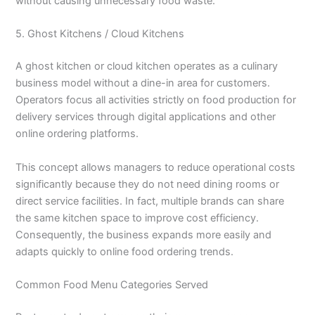
without causing unnecessary food waste.
5. Ghost Kitchens / Cloud Kitchens
A ghost kitchen or cloud kitchen operates as a culinary
business model without a dine-in area for customers.
Operators focus all activities strictly on food production for
delivery services through digital applications and other
online ordering platforms.
This concept allows managers to reduce operational costs
significantly because they do not need dining rooms or
direct service facilities. In fact, multiple brands can share
the same kitchen space to improve cost efficiency.
Consequently, the business expands more easily and
adapts quickly to online food ordering trends.
Common Food Menu Categories Served