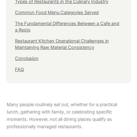
Types of Restaurants in the Culinary Industry
Common Food Menu Categories Served
The Fundamental Differences Between a Cafe and
a Resto
Restaurant Kitchen Operational Challenges in
Maintaining Raw Material Consistency
Conclusion
FAQ
Many people routinely eat out, whether for a practical
lunch, gathering with family, or celebrating specific
moments. However, not all dining places qualify as
professionally managed restaurants.