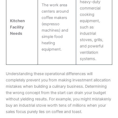
heavy-duty
The work area
commercial
centers around
cooking
coffee makers
Kitchen
equipment,
(espresso
Facility
such as
machines) and
Needs
industrial
simple food
stoves, grills,
heating
and powerful
equipment.
ventilation
systems.
Understanding these operational differences will
completely prevent you from making investment allocation
mistakes when building a culinary business. Determining
the wrong concept from the start can drain your budget
without yielding results. For example, you might mistakenly
buy an industrial stove worth tens of millions when your
sales focus purely lies on coffee and toast.