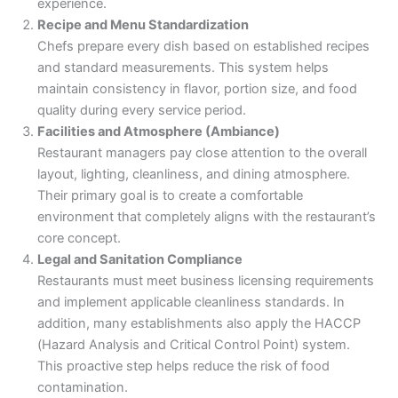
experience.
Recipe and Menu Standardization
Chefs prepare every dish based on established recipes
and standard measurements. This system helps
maintain consistency in flavor, portion size, and food
quality during every service period.
Facilities and Atmosphere (Ambiance)
Restaurant managers pay close attention to the overall
layout, lighting, cleanliness, and dining atmosphere.
Their primary goal is to create a comfortable
environment that completely aligns with the restaurant’s
core concept.
Legal and Sanitation Compliance
Restaurants must meet business licensing requirements
and implement applicable cleanliness standards. In
addition, many establishments also apply the HACCP
(Hazard Analysis and Critical Control Point) system.
This proactive step helps reduce the risk of food
contamination.