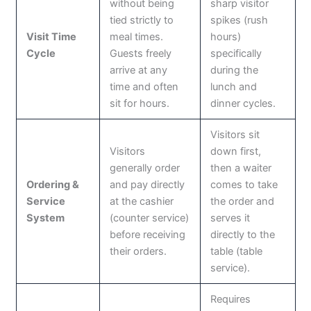
without being
sharp visitor
tied strictly to
spikes (rush
Visit Time
meal times.
hours)
Cycle
Guests freely
specifically
arrive at any
during the
time and often
lunch and
sit for hours.
dinner cycles.
Visitors sit
Visitors
down first,
generally order
then a waiter
Ordering &
and pay directly
comes to take
Service
at the cashier
the order and
System
(counter service)
serves it
before receiving
directly to the
their orders.
table (table
service).
Requires