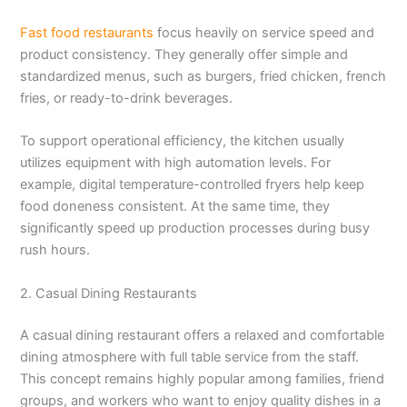
Fast food restaurants
focus heavily on service speed and
product consistency. They generally offer simple and
standardized menus, such as burgers, fried chicken, french
fries, or ready-to-drink beverages.
To support operational efficiency, the kitchen usually
utilizes equipment with high automation levels. For
example, digital temperature-controlled fryers help keep
food doneness consistent. At the same time, they
significantly speed up production processes during busy
rush hours.
2. Casual Dining Restaurants
A casual dining restaurant offers a relaxed and comfortable
dining atmosphere with full table service from the staff.
This concept remains highly popular among families, friend
groups, and workers who want to enjoy quality dishes in a