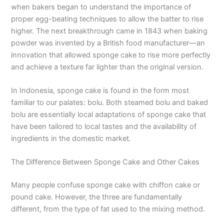
when bakers began to understand the importance of
proper egg-beating techniques to allow the batter to rise
higher. The next breakthrough came in 1843 when baking
powder was invented by a British food manufacturer—an
innovation that allowed sponge cake to rise more perfectly
and achieve a texture far lighter than the original version.
In Indonesia, sponge cake is found in the form most
familiar to our palates: bolu. Both steamed bolu and baked
bolu are essentially local adaptations of sponge cake that
have been tailored to local tastes and the availability of
ingredients in the domestic market.
The Difference Between Sponge Cake and Other Cakes
Many people confuse sponge cake with chiffon cake or
pound cake. However, the three are fundamentally
different, from the type of fat used to the mixing method.