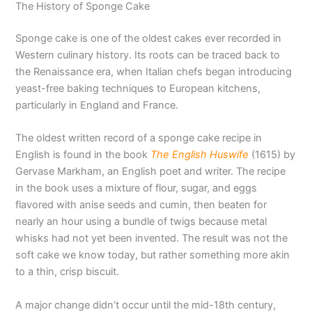
The History of Sponge Cake
Sponge cake is one of the oldest cakes ever recorded in
Western culinary history. Its roots can be traced back to
the Renaissance era, when Italian chefs began introducing
yeast-free baking techniques to European kitchens,
particularly in England and France.
The oldest written record of a sponge cake recipe in
English is found in the book
The English Huswife
(1615) by
Gervase Markham, an English poet and writer. The recipe
in the book uses a mixture of flour, sugar, and eggs
flavored with anise seeds and cumin, then beaten for
nearly an hour using a bundle of twigs because metal
whisks had not yet been invented. The result was not the
soft cake we know today, but rather something more akin
to a thin, crisp biscuit.
A major change didn’t occur until the mid-18th century,