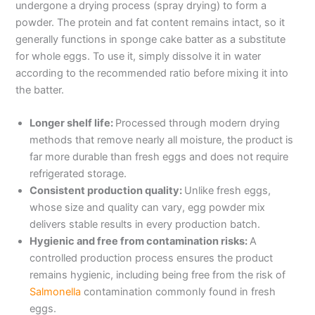
undergone a drying process (spray drying) to form a
powder. The protein and fat content remains intact, so it
generally functions in sponge cake batter as a substitute
for whole eggs. To use it, simply dissolve it in water
according to the recommended ratio before mixing it into
the batter.
Longer shelf life:
Processed through modern drying
methods that remove nearly all moisture, the product is
far more durable than fresh eggs and does not require
refrigerated storage.
Consistent production quality:
Unlike fresh eggs,
whose size and quality can vary, egg powder mix
delivers stable results in every production batch.
Hygienic and free from contamination risks:
A
controlled production process ensures the product
remains hygienic, including being free from the risk of
Salmonella
contamination commonly found in fresh
eggs.