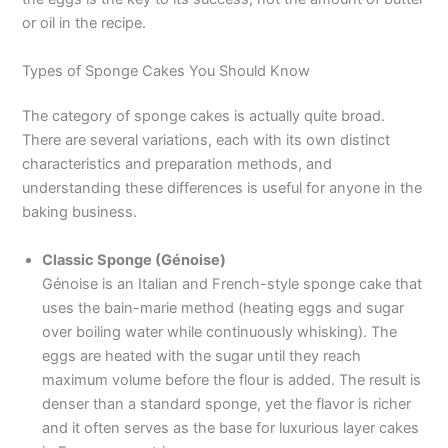
or oil in the recipe.
Types of Sponge Cakes You Should Know
The category of sponge cakes is actually quite broad.
There are several variations, each with its own distinct
characteristics and preparation methods, and
understanding these differences is useful for anyone in the
baking business.
Classic Sponge (Génoise)
Génoise is an Italian and French-style sponge cake that
uses the bain-marie method (heating eggs and sugar
over boiling water while continuously whisking). The
eggs are heated with the sugar until they reach
maximum volume before the flour is added. The result is
denser than a standard sponge, yet the flavor is richer
and it often serves as the base for luxurious layer cakes