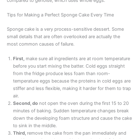
compared to génoise, which uses whole eggs.
Tips for Making a Perfect Sponge Cake Every Time
Sponge cake is a very process-sensitive dessert. Some
small details that are often overlooked are actually the
most common causes of failure.
First,
make sure all ingredients are at room temperature
before you start mixing the batter. Cold eggs straight
from the fridge produce less foam than room-
temperature eggs because the proteins in cold eggs are
stiffer and less flexible, making it harder for them to trap
air.
Second, do
not open the oven during the first 15 to 20
minutes of baking. Sudden temperature changes break
down the developing foam structure and cause the cake
to sink in the middle.
Third,
remove the cake from the pan immediately and