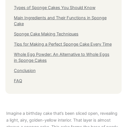
Types of Sponge Cakes You Should Know
Main Ingredients and Their Functions in Sponge
Cake
Sponge Cake Making Techniques
Tips for Making a Perfect Sponge Cake Every Time
Whole Egg Powder: An Alternative to Whole Eggs
in Sponge Cakes
Conclusion
FAQ
Imagine a birthday cake that’s been sliced open, revealing
a light, airy, golden-yellow interior. That layer is almost
always a sponge cake. This cake forms the base of nearly