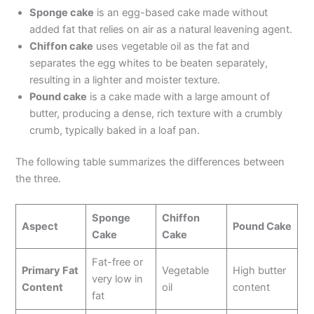
Sponge cake
is an egg-based cake made without
added fat that relies on air as a natural leavening agent.
Chiffon cake
uses vegetable oil as the fat and
separates the egg whites to be beaten separately,
resulting in a lighter and moister texture.
Pound cake
is a cake made with a large amount of
butter, producing a dense, rich texture with a crumbly
crumb, typically baked in a loaf pan.
The following table summarizes the differences between
the three.
Sponge
Chiffon
Aspect
Pound Cake
Cake
Cake
Fat-free or
Primary Fat
Vegetable
High butter
very low in
Content
oil
content
fat