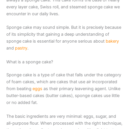
every layer cake, Swiss roll, and steamed sponge cake we
encounter in our daily lives.
Sponge cake may sound simple. But it is precisely because
of its simplicity that gaining a deep understanding of
sponge cake is essential for anyone serious about
bakery
and
pastry
.
What is a sponge cake?
Sponge cake is a type of cake that falls under the category
of foam cakes, which are cakes that use air incorporated
from beating
eggs
as their primary leavening agent. Unlike
butter-based cakes (butter cakes), sponge cakes use little
or no added fat.
The basic ingredients are very minimal: eggs, sugar, and
all-purpose flour. When processed with the right technique,