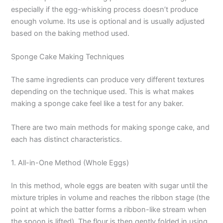
especially if the egg-whisking process doesn’t produce
enough volume. Its use is optional and is usually adjusted
based on the baking method used.
Sponge Cake Making Techniques
The same ingredients can produce very different textures
depending on the technique used. This is what makes
making a sponge cake feel like a test for any baker.
There are two main methods for making sponge cake, and
each has distinct characteristics.
1. All-in-One Method (Whole Eggs)
In this method, whole eggs are beaten with sugar until the
mixture triples in volume and reaches the ribbon stage (the
point at which the batter forms a ribbon-like stream when
the spoon is lifted). The flour is then gently folded in using