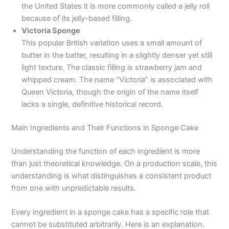
the United States it is more commonly called a jelly roll
because of its jelly-based filling.
Victoria Sponge
This popular British variation uses a small amount of
butter in the batter, resulting in a slightly denser yet still
light texture. The classic filling is strawberry jam and
whipped cream. The name “Victoria” is associated with
Queen Victoria, though the origin of the name itself
lacks a single, definitive historical record.
Main Ingredients and Their Functions in Sponge Cake
Understanding the function of each ingredient is more
than just theoretical knowledge. On a production scale, this
understanding is what distinguishes a consistent product
from one with unpredictable results.
Every ingredient in a sponge cake has a specific role that
cannot be substituted arbitrarily. Here is an explanation.