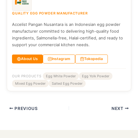
QUALITY EGG POWDER MANUFACTURER
Accelist Pangan Nusantara is an Indonesian egg powder
manufacturer committed to delivering high-quality food
ingredients, Salmonella-free, Halal-certified, and ready to
support your commercial kitchen needs.
About Us
Instagram
Tokopedia
OUR PRODUCTS
Egg White Powder
Egg Yolk Powder
Mixed Egg Powder
Salted Egg Powder
PREVIOUS
NEXT