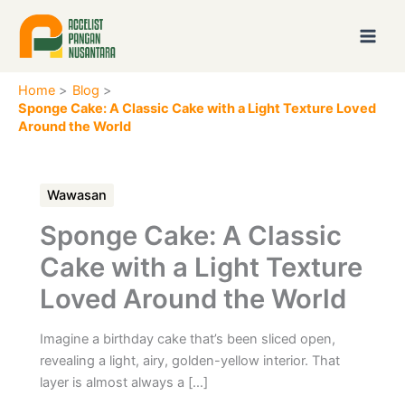
Skip
to
content
Home
Blog
Sponge Cake: A Classic Cake with a Light Texture Loved
Around the World
Wawasan
Sponge Cake: A Classic
Cake with a Light Texture
Loved Around the World
Imagine a birthday cake that’s been sliced open,
revealing a light, airy, golden-yellow interior. That
layer is almost always a […]