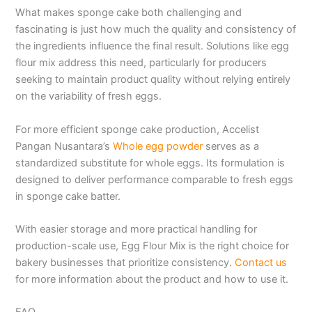
What makes sponge cake both challenging and
fascinating is just how much the quality and consistency of
the ingredients influence the final result. Solutions like egg
flour mix address this need, particularly for producers
seeking to maintain product quality without relying entirely
on the variability of fresh eggs.
For more efficient sponge cake production, Accelist
Pangan Nusantara’s
Whole egg powder
serves as a
standardized substitute for whole eggs. Its formulation is
designed to deliver performance comparable to fresh eggs
in sponge cake batter.
With easier storage and more practical handling for
production-scale use, Egg Flour Mix is the right choice for
bakery businesses that prioritize consistency.
Contact us
for more information about the product and how to use it.