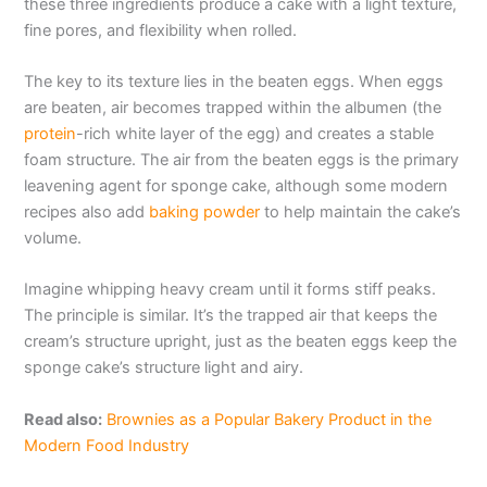
these three ingredients produce a cake with a light texture,
fine pores, and flexibility when rolled.
The key to its texture lies in the beaten eggs. When eggs
are beaten, air becomes trapped within the albumen (the
protein
-rich white layer of the egg) and creates a stable
foam structure. The air from the beaten eggs is the primary
leavening agent for sponge cake, although some modern
recipes also add
baking powder
to help maintain the cake’s
volume.
Imagine whipping heavy cream until it forms stiff peaks.
The principle is similar. It’s the trapped air that keeps the
cream’s structure upright, just as the beaten eggs keep the
sponge cake’s structure light and airy.
Read also:
Brownies as a Popular Bakery Product in the
Modern Food Industry