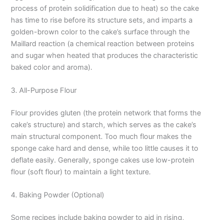
process of protein solidification due to heat) so the cake
has time to rise before its structure sets, and imparts a
golden-brown color to the cake’s surface through the
Maillard reaction (a chemical reaction between proteins
and sugar when heated that produces the characteristic
baked color and aroma).
3. All-Purpose Flour
Flour provides gluten (the protein network that forms the
cake’s structure) and starch, which serves as the cake’s
main structural component. Too much flour makes the
sponge cake hard and dense, while too little causes it to
deflate easily. Generally, sponge cakes use low-protein
flour (soft flour) to maintain a light texture.
4. Baking Powder (Optional)
Some recipes include baking powder to aid in rising,