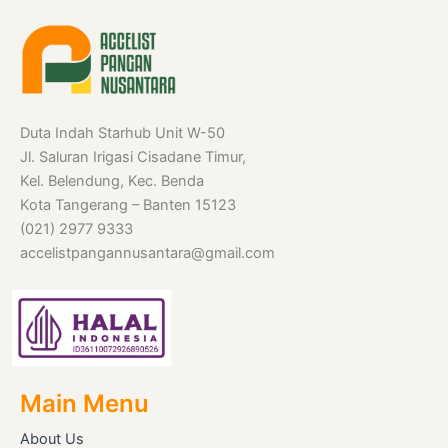
Duta Indah Starhub Unit W-50
Jl. Saluran Irigasi Cisadane Timur,
Kel. Belendung, Kec. Benda
Kota Tangerang – Banten 15123
(021) 2977 9333
accelistpangannusantara@gmail.com
Main Menu
About Us