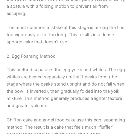
a spatula with a folding motion to prevent air from
escaping.
The most common mistake at this stage is mixing the flour
too vigorously or for too long. This results in a dense
sponge cake that doesn’t rise.
2. Egg Foaming Method
This method separates the egg yolks and whites. The egg
whites are beaten separately until stiff peaks form (the
stage where the peaks stand upright and do not fall when
the bowl is inverted), then gradually folded into the yolk
mixture. This method generally produces a lighter texture
and greater volume.
Chiffon cake and angel food cake use this egg-separating
method. The result is a cake that feels much “fluffier”