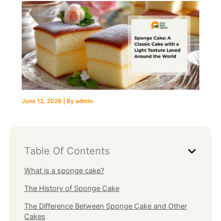
June 12, 2026
| By
admin
Table Of Contents
What is a sponge cake?
The History of Sponge Cake
The Difference Between Sponge Cake and Other
Cakes