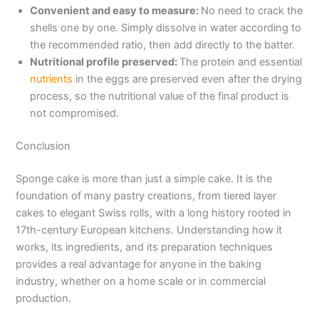
Convenient and easy to measure:
No need to crack the
shells one by one. Simply dissolve in water according to
the recommended ratio, then add directly to the batter.
Nutritional profile preserved:
The protein and essential
nutrients
in the eggs are preserved even after the drying
process, so the nutritional value of the final product is
not compromised.
Conclusion
Sponge cake is more than just a simple cake. It is the
foundation of many pastry creations, from tiered layer
cakes to elegant Swiss rolls, with a long history rooted in
17th-century European kitchens. Understanding how it
works, its ingredients, and its preparation techniques
provides a real advantage for anyone in the baking
industry, whether on a home scale or in commercial
production.