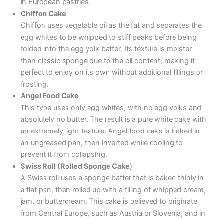
in European pastries.
Chiffon Cake
Chiffon uses vegetable oil as the fat and separates the
egg whites to be whipped to stiff peaks before being
folded into the egg yolk batter. Its texture is moister
than classic sponge due to the oil content, making it
perfect to enjoy on its own without additional fillings or
frosting.
Angel Food Cake
This type uses only egg whites, with no egg yolks and
absolutely no butter. The result is a pure white cake with
an extremely light texture. Angel food cake is baked in
an ungreased pan, then inverted while cooling to
prevent it from collapsing.
Swiss Roll (Rolled Sponge Cake)
A Swiss roll uses a sponge batter that is baked thinly in
a flat pan, then rolled up with a filling of whipped cream,
jam, or buttercream. This cake is believed to originate
from Central Europe, such as Austria or Slovenia, and in