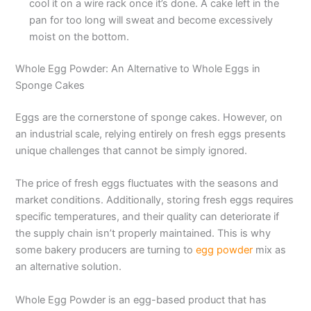
cool it on a wire rack once it’s done. A cake left in the
pan for too long will sweat and become excessively
moist on the bottom.
Whole Egg Powder: An Alternative to Whole Eggs in
Sponge Cakes
Eggs are the cornerstone of sponge cakes. However, on
an industrial scale, relying entirely on fresh eggs presents
unique challenges that cannot be simply ignored.
The price of fresh eggs fluctuates with the seasons and
market conditions. Additionally, storing fresh eggs requires
specific temperatures, and their quality can deteriorate if
the supply chain isn’t properly maintained. This is why
some bakery producers are turning to
egg powder
mix as
an alternative solution.
Whole Egg Powder is an egg-based product that has