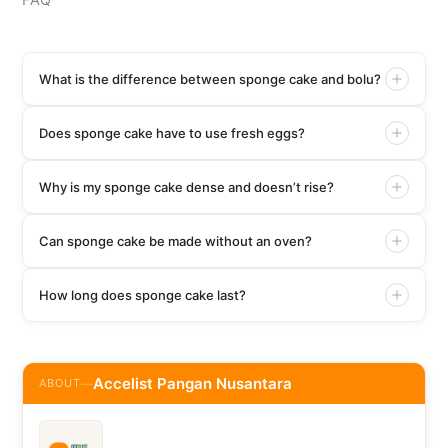
FAQ
What is the difference between sponge cake and bolu?
Does sponge cake have to use fresh eggs?
Why is my sponge cake dense and doesn’t rise?
Can sponge cake be made without an oven?
How long does sponge cake last?
Accelist Pangan Nusantara
ABOUT
—