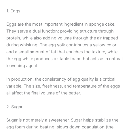
1. Eggs
Eggs are the most important ingredient in sponge cake.
They serve a dual function: providing structure through
protein, while also adding volume through the air trapped
during whisking. The egg yolk contributes a yellow color
and a small amount of fat that enriches the texture, while
the egg white produces a stable foam that acts as a natural
leavening agent.
In production, the consistency of egg quality is a critical
variable. The size, freshness, and temperature of the eggs
all affect the final volume of the batter.
2. Sugar
Sugar is not merely a sweetener. Sugar helps stabilize the
egg foam during beating, slows down coagulation (the