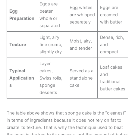
Eggs are
Egg whites
Eggs are
Egg
beaten
are whipped
creamed
Preparation
whole or
separately
with butter
separated
Light, airy,
Dense, rich,
Moist, airy,
Texture
fine crumb,
and
and tender
slightly dry
compact
Layer
Loaf cakes
Typical
cakes,
Served as a
and
Application
Swiss rolls,
standalone
traditional
s
sponge
cake
butter cakes
desserts
The table above shows that sponge cake is the “cleanest”
in terms of ingredients because it does not rely on fat to
create its texture. That is why the technique used to beat
the eggs is the key to its success, not the amount of butter