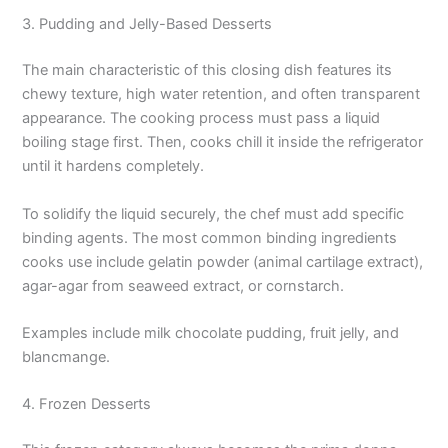
3. Pudding and Jelly-Based Desserts
The main characteristic of this closing dish features its
chewy texture, high water retention, and often transparent
appearance. The cooking process must pass a liquid
boiling stage first. Then, cooks chill it inside the refrigerator
until it hardens completely.
To solidify the liquid securely, the chef must add specific
binding agents. The most common binding ingredients
cooks use include gelatin powder (animal cartilage extract),
agar-agar from seaweed extract, or cornstarch.
Examples include milk chocolate pudding, fruit jelly, and
blancmange.
4. Frozen Desserts