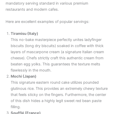
mandatory serving standard in various premium
restaurants and modern cafes.
Here are excellent examples of popular servings:
Tiramisu (Italy)
This no-bake masterpiece perfectly unites ladyfinger
biscuits (long dry biscuits) soaked in coffee with thick
layers of mascarpone cream (a signature Italian cream
cheese). Chefs strictly craft this authentic cream from
beaten egg yolks. This guarantees the texture melts
flawlessly in the mouth.
Mochi (Japan)
This signature eastern round cake utilizes pounded
glutinous rice. This provides an extremely chewy texture
that feels sticky on the fingers. Furthermore, the center
of this dish hides a highly legit sweet red bean paste
filling.
Soufflé (France)