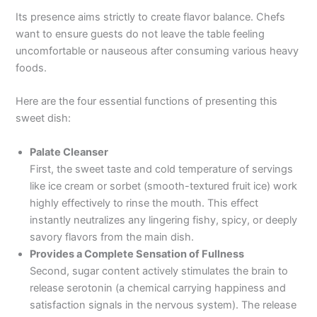
Its presence aims strictly to create flavor balance. Chefs
want to ensure guests do not leave the table feeling
uncomfortable or nauseous after consuming various heavy
foods.
Here are the four essential functions of presenting this
sweet dish:
Palate Cleanser
First, the sweet taste and cold temperature of servings
like ice cream or sorbet (smooth-textured fruit ice) work
highly effectively to rinse the mouth. This effect
instantly neutralizes any lingering fishy, spicy, or deeply
savory flavors from the main dish.
Provides a Complete Sensation of Fullness
Second, sugar content actively stimulates the brain to
release serotonin (a chemical carrying happiness and
satisfaction signals in the nervous system). The release