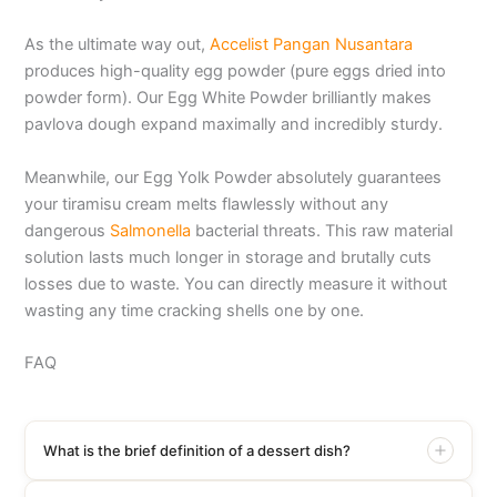
As the ultimate way out,
Accelist Pangan Nusantara
produces high-quality egg powder (pure eggs dried into
powder form). Our Egg White Powder brilliantly makes
pavlova dough expand maximally and incredibly sturdy.
Meanwhile, our Egg Yolk Powder absolutely guarantees
your tiramisu cream melts flawlessly without any
dangerous
Salmonella
bacterial threats. This raw material
solution lasts much longer in storage and brutally cuts
losses due to waste. You can directly measure it without
wasting any time cracking shells one by one.
FAQ
What is the brief definition of a dessert dish?