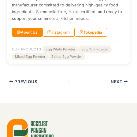
manufacturer committed to delivering high-quality food
ingredients, Salmonella-free, Halal-certified, and ready to
support your commercial kitchen needs.
About Us
Instagram
Tokopedia
OUR PRODUCTS
Egg White Powder
Egg Yolk Powder
Mixed Egg Powder
Salted Egg Powder
PREVIOUS
NEXT