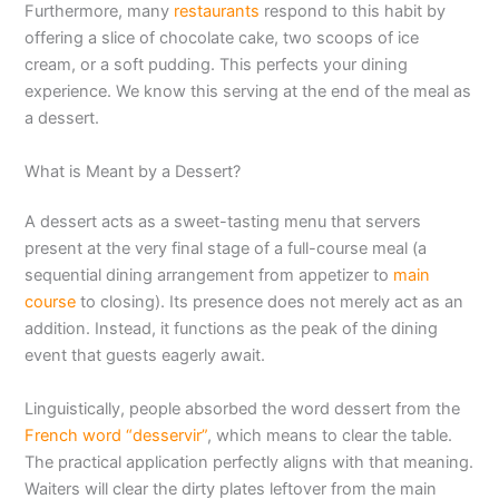
Furthermore, many
restaurants
respond to this habit by
offering a slice of chocolate cake, two scoops of ice
cream, or a soft pudding. This perfects your dining
experience. We know this serving at the end of the meal as
a dessert.
What is Meant by a Dessert?
A dessert acts as a sweet-tasting menu that servers
present at the very final stage of a full-course meal (a
sequential dining arrangement from appetizer to
main
course
to closing). Its presence does not merely act as an
addition. Instead, it functions as the peak of the dining
event that guests eagerly await.
Linguistically, people absorbed the word dessert from the
French word “desservir”
, which means to clear the table.
The practical application perfectly aligns with that meaning.
Waiters will clear the dirty plates leftover from the main