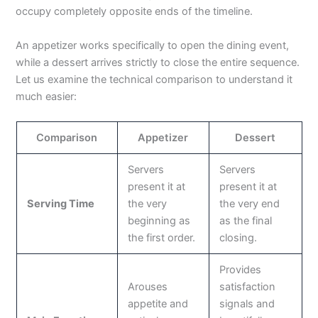
occupy completely opposite ends of the timeline.
An appetizer works specifically to open the dining event,
while a dessert arrives strictly to close the entire sequence.
Let us examine the technical comparison to understand it
much easier:
Comparison
Appetizer
Dessert
Servers
Servers
present it at
present it at
Serving Time
the very
the very end
beginning as
as the final
the first order.
closing.
Provides
Arouses
satisfaction
appetite and
signals and