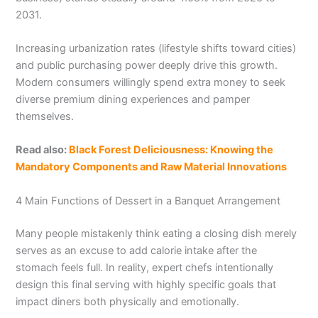
2031.
Increasing urbanization rates (lifestyle shifts toward cities)
and public purchasing power deeply drive this growth.
Modern consumers willingly spend extra money to seek
diverse premium dining experiences and pamper
themselves.
Read also:
Black Forest Deliciousness: Knowing the
Mandatory Components and Raw Material Innovations
4 Main Functions of Dessert in a Banquet Arrangement
Many people mistakenly think eating a closing dish merely
serves as an excuse to add calorie intake after the
stomach feels full. In reality, expert chefs intentionally
design this final serving with highly specific goals that
impact diners both physically and emotionally.