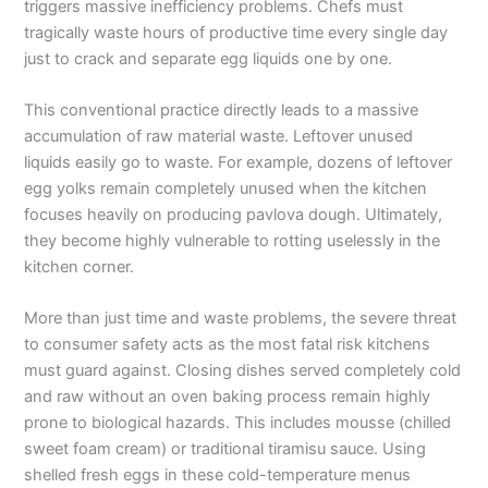
triggers massive inefficiency problems. Chefs must
tragically waste hours of productive time every single day
just to crack and separate egg liquids one by one.
This conventional practice directly leads to a massive
accumulation of raw material waste. Leftover unused
liquids easily go to waste. For example, dozens of leftover
egg yolks remain completely unused when the kitchen
focuses heavily on producing pavlova dough. Ultimately,
they become highly vulnerable to rotting uselessly in the
kitchen corner.
More than just time and waste problems, the severe threat
to consumer safety acts as the most fatal risk kitchens
must guard against. Closing dishes served completely cold
and raw without an oven baking process remain highly
prone to biological hazards. This includes mousse (chilled
sweet foam cream) or traditional tiramisu sauce. Using
shelled fresh eggs in these cold-temperature menus