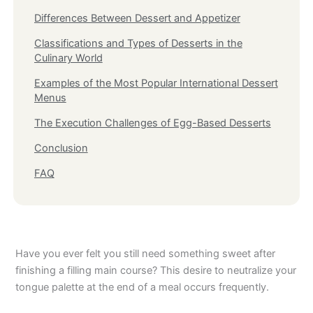
Differences Between Dessert and Appetizer
Classifications and Types of Desserts in the
Culinary World
Examples of the Most Popular International Dessert
Menus
The Execution Challenges of Egg-Based Desserts
Conclusion
FAQ
Have you ever felt you still need something sweet after
finishing a filling main course? This desire to neutralize your
tongue palette at the end of a meal occurs frequently.