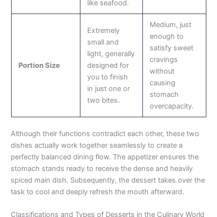
like seafood.
Medium, just
Extremely
enough to
small and
satisfy sweet
light, generally
cravings
Portion Size
designed for
without
you to finish
causing
in just one or
stomach
two bites.
overcapacity.
Although their functions contradict each other, these two
dishes actually work together seamlessly to create a
perfectly balanced dining flow. The appetizer ensures the
stomach stands ready to receive the dense and heavily
spiced main dish. Subsequently, the dessert takes over the
task to cool and deeply refresh the mouth afterward.
Classifications and Types of Desserts in the Culinary World