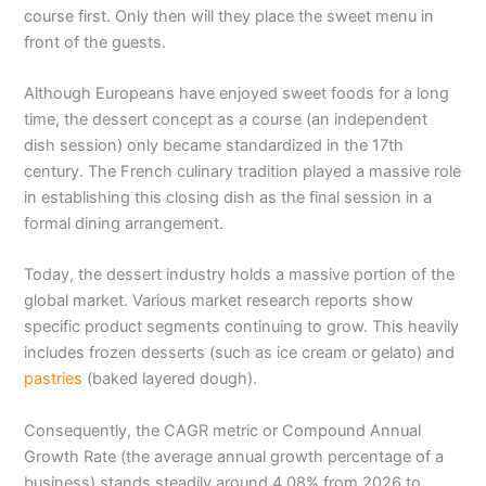
course first. Only then will they place the sweet menu in
front of the guests.
Although Europeans have enjoyed sweet foods for a long
time, the dessert concept as a course (an independent
dish session) only became standardized in the 17th
century. The French culinary tradition played a massive role
in establishing this closing dish as the final session in a
formal dining arrangement.
Today, the dessert industry holds a massive portion of the
global market. Various market research reports show
specific product segments continuing to grow. This heavily
includes frozen desserts (such as ice cream or gelato) and
pastries
(baked layered dough).
Consequently, the CAGR metric or Compound Annual
Growth Rate (the average annual growth percentage of a
business) stands steadily around 4.08% from 2026 to