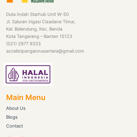
Duta Indah Starhub Unit W-50
Jl. Saluran Irigasi Cisadane Timur,
Kel. Belendung, Kec. Benda
Kota Tangerang – Banten 15123
(021) 2977 9333
accelistpangannusantara@gmail.com
Main Menu
About Us
Blogs
Contact