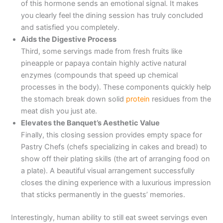
of this hormone sends an emotional signal. It makes
you clearly feel the dining session has truly concluded
and satisfied you completely.
Aids the Digestive Process
Third, some servings made from fresh fruits like
pineapple or papaya contain highly active natural
enzymes (compounds that speed up chemical
processes in the body). These components quickly help
the stomach break down solid
protein
residues from the
meat dish you just ate.
Elevates the Banquet’s Aesthetic Value
Finally, this closing session provides empty space for
Pastry Chefs (chefs specializing in cakes and bread) to
show off their plating skills (the art of arranging food on
a plate). A beautiful visual arrangement successfully
closes the dining experience with a luxurious impression
that sticks permanently in the guests’ memories.
Interestingly, human ability to still eat sweet servings even