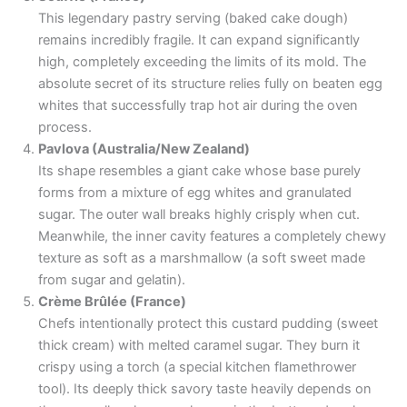
This legendary pastry serving (baked cake dough)
remains incredibly fragile. It can expand significantly
high, completely exceeding the limits of its mold. The
absolute secret of its structure relies fully on beaten egg
whites that successfully trap hot air during the oven
process.
Pavlova (Australia/New Zealand)
Its shape resembles a giant cake whose base purely
forms from a mixture of egg whites and granulated
sugar. The outer wall breaks highly crisply when cut.
Meanwhile, the inner cavity features a completely chewy
texture as soft as a marshmallow (a soft sweet made
from sugar and gelatin).
Crème Brûlée (France)
Chefs intentionally protect this custard pudding (sweet
thick cream) with melted caramel sugar. They burn it
crispy using a torch (a special kitchen flamethrower
tool). Its deeply thick savory taste heavily depends on