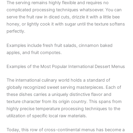
The serving remains highly flexible and requires no
complicated processing techniques whatsoever. You can
serve the fruit raw in diced cuts, drizzle it with a little bee
honey, or lightly cook it with sugar until the texture softens
perfectly.
Examples include fresh fruit salads, cinnamon baked
apples, and fruit compotes.
Examples of the Most Popular International Dessert Menus
The international culinary world holds a standard of
globally recognized sweet serving masterpieces. Each of
these dishes carries a uniquely distinctive flavor and
texture character from its origin country. This spans from
highly precise temperature processing techniques to the
utilization of specific local raw materials.
Today, this row of cross-continental menus has become a