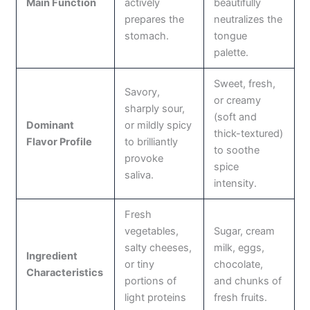
Main Function
actively
beautifully
prepares the
neutralizes the
stomach.
tongue
palette.
Sweet, fresh,
Savory,
or creamy
sharply sour,
(soft and
Dominant
or mildly spicy
thick-textured)
Flavor Profile
to brilliantly
to soothe
provoke
spice
saliva.
intensity.
Fresh
vegetables,
Sugar, cream
salty cheeses,
milk, eggs,
Ingredient
or tiny
chocolate,
Characteristics
portions of
and chunks of
light proteins
fresh fruits.