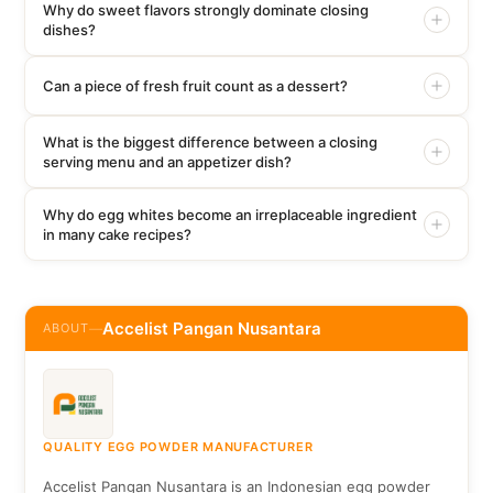
Why do sweet flavors strongly dominate closing
dishes?
Can a piece of fresh fruit count as a dessert?
What is the biggest difference between a closing
serving menu and an appetizer dish?
Why do egg whites become an irreplaceable ingredient
in many cake recipes?
Accelist Pangan Nusantara
ABOUT
—
QUALITY EGG POWDER MANUFACTURER
Accelist Pangan Nusantara is an Indonesian egg powder