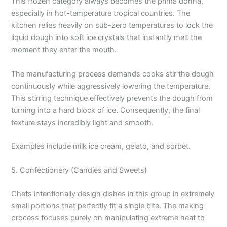
This frozen category always becomes the prima donna,
especially in hot-temperature tropical countries. The
kitchen relies heavily on sub-zero temperatures to lock the
liquid dough into soft ice crystals that instantly melt the
moment they enter the mouth.
The manufacturing process demands cooks stir the dough
continuously while aggressively lowering the temperature.
This stirring technique effectively prevents the dough from
turning into a hard block of ice. Consequently, the final
texture stays incredibly light and smooth.
Examples include milk ice cream, gelato, and sorbet.
5. Confectionery (Candies and Sweets)
Chefs intentionally design dishes in this group in extremely
small portions that perfectly fit a single bite. The making
process focuses purely on manipulating extreme heat to