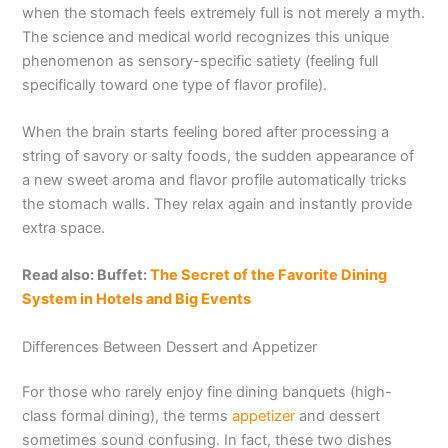
when the stomach feels extremely full is not merely a myth.
The science and medical world recognizes this unique
phenomenon as sensory-specific satiety (feeling full
specifically toward one type of flavor profile).
When the brain starts feeling bored after processing a
string of savory or salty foods, the sudden appearance of
a new sweet aroma and flavor profile automatically tricks
the stomach walls. They relax again and instantly provide
extra space.
Read also: Buffet:
The Secret of the Favorite Dining
System in Hotels and Big Events
Differences Between Dessert and Appetizer
For those who rarely enjoy fine dining banquets (high-
class formal dining), the terms
appetizer
and dessert
sometimes sound confusing. In fact, these two dishes