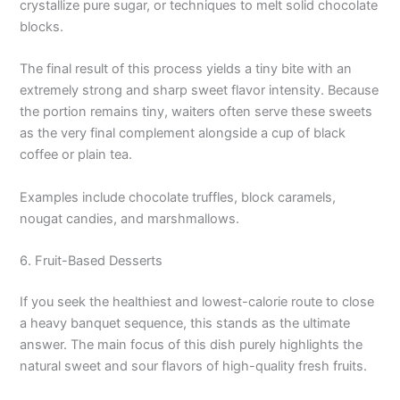
crystallize pure sugar, or techniques to melt solid chocolate
blocks.
The final result of this process yields a tiny bite with an
extremely strong and sharp sweet flavor intensity. Because
the portion remains tiny, waiters often serve these sweets
as the very final complement alongside a cup of black
coffee or plain tea.
Examples include chocolate truffles, block caramels,
nougat candies, and marshmallows.
6. Fruit-Based Desserts
If you seek the healthiest and lowest-calorie route to close
a heavy banquet sequence, this stands as the ultimate
answer. The main focus of this dish purely highlights the
natural sweet and sour flavors of high-quality fresh fruits.