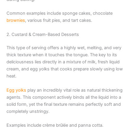
Common examples include sponge cakes, chocolate
brownies
, various fruit pies, and tart cakes.
2. Custard & Cream-Based Desserts
This type of serving offers a highly wet, melting, and very
thick texture when it touches the tongue. The key to its
deliciousness lies directly in a mixture of milk, fresh liquid
cream, and egg yolks that cooks prepare slowly using low
heat.
Egg yolks
play an incredibly vital role as natural thickening
agents. This component actively binds all the liquid into a
solid form, yet the final texture remains perfectly soft and
completely unstringy.
Examples include crème brûlée and panna cotta.