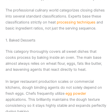
The professional culinary world categorizes closing dishes
into several standard classifications. Experts base these
classifications strictly on heat
processing techniques
and
basic ingredient ratios, not just the serving sequence.
1. Baked Desserts
This category thoroughly covers all sweet dishes that
cooks process by baking inside an oven. The main base
almost always relies on wheat flour, eggs, fats like butter,
and leavening agents that react directly to heat.
In larger restaurant production scales or commercial
kitchens, dough binding agents do not solely depend on
fresh eggs. Chefs frequently utilize
egg powder
applications. This brilliantly maintains the dough texture
consistency so it stays highly stable and expands perfectly
during baking.