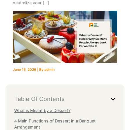
neutralize your […]
June 15, 2026
| By
admin
Table Of Contents
What is Meant by a Dessert?
4 Main Functions of Dessert in a Banquet
Arrangement