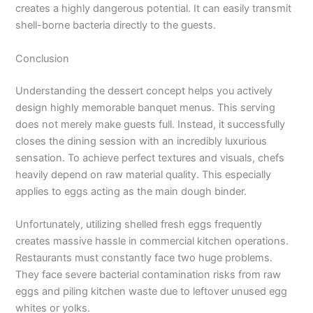
creates a highly dangerous potential. It can easily transmit
shell-borne bacteria directly to the guests.
Conclusion
Understanding the dessert concept helps you actively
design highly memorable banquet menus. This serving
does not merely make guests full. Instead, it successfully
closes the dining session with an incredibly luxurious
sensation. To achieve perfect textures and visuals, chefs
heavily depend on raw material quality. This especially
applies to eggs acting as the main dough binder.
Unfortunately, utilizing shelled fresh eggs frequently
creates massive hassle in commercial kitchen operations.
Restaurants must constantly face two huge problems.
They face severe bacterial contamination risks from raw
eggs and piling kitchen waste due to leftover unused egg
whites or yolks.