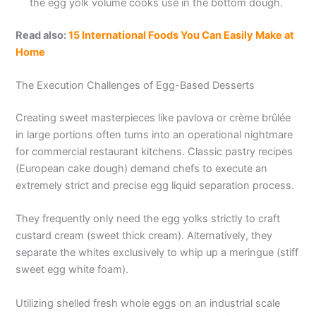
the egg yolk volume cooks use in the bottom dough.
Read also:
15 International Foods You Can Easily Make at
Home
The Execution Challenges of Egg-Based Desserts
Creating sweet masterpieces like pavlova or crème brûlée
in large portions often turns into an operational nightmare
for commercial restaurant kitchens. Classic pastry recipes
(European cake dough) demand chefs to execute an
extremely strict and precise egg liquid separation process.
They frequently only need the egg yolks strictly to craft
custard cream (sweet thick cream). Alternatively, they
separate the whites exclusively to whip up a meringue (stiff
sweet egg white foam).
Utilizing shelled fresh whole eggs on an industrial scale