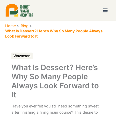
Skip
to
content
Home
Blog
What Is Dessert? Here’s Why So Many People Always
Look Forward to It
Wawasan
What Is Dessert? Here’s
Why So Many People
Always Look Forward to
It
Have you ever felt you still need something sweet
after finishing a filling main course? This desire to