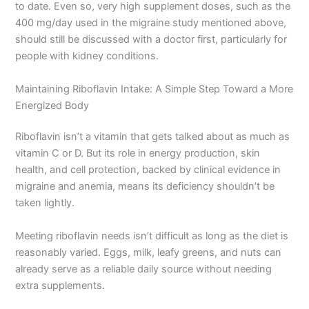
to date. Even so, very high supplement doses, such as the
400 mg/day used in the migraine study mentioned above,
should still be discussed with a doctor first, particularly for
people with kidney conditions.
Maintaining Riboflavin Intake: A Simple Step Toward a More
Energized Body
Riboflavin isn’t a vitamin that gets talked about as much as
vitamin C or D. But its role in energy production, skin
health, and cell protection, backed by clinical evidence in
migraine and anemia, means its deficiency shouldn’t be
taken lightly.
Meeting riboflavin needs isn’t difficult as long as the diet is
reasonably varied. Eggs, milk, leafy greens, and nuts can
already serve as a reliable daily source without needing
extra supplements.