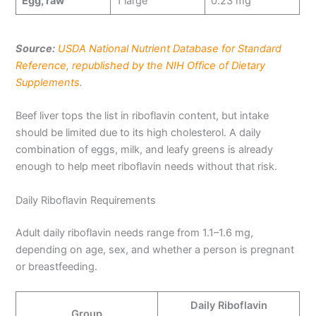
Egg, raw
1 large
0.23 mg
Source:
USDA National Nutrient Database for Standard
Reference, republished by the NIH Office of Dietary
Supplements
.
Beef liver tops the list in riboflavin content, but intake
should be limited due to its high cholesterol. A daily
combination of eggs, milk, and leafy greens is already
enough to help meet riboflavin needs without that risk.
Daily Riboflavin Requirements
Adult daily riboflavin needs range from 1.1–1.6 mg,
depending on age, sex, and whether a person is pregnant
or breastfeeding.
Daily Riboflavin
Group