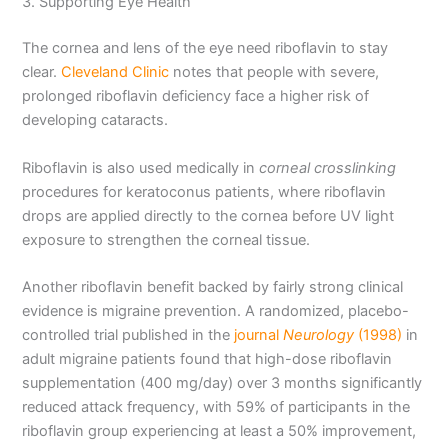
3. Supporting Eye Health
The cornea and lens of the eye need riboflavin to stay
clear.
Cleveland Clinic
notes that people with severe,
prolonged riboflavin deficiency face a higher risk of
developing cataracts.
Riboflavin is also used medically in
corneal crosslinking
procedures for keratoconus patients, where riboflavin
drops are applied directly to the cornea before UV light
exposure to strengthen the corneal tissue.
Another riboflavin benefit backed by fairly strong clinical
evidence is migraine prevention. A randomized, placebo-
controlled trial published in the
journal
Neurology
(1998)
in
adult migraine patients found that high-dose riboflavin
supplementation (400 mg/day) over 3 months significantly
reduced attack frequency, with 59% of participants in the
riboflavin group experiencing at least a 50% improvement,