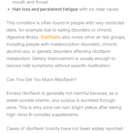
mouth and throat.
Hair loss and persistent fatigue
with no clear cause.
This condition is often found in people with very restricted
diets, for example due to eating disorders or chronic
digestive illness.
StatPearls
also notes other at-risk groups,
including people with malabsorption disorders, chronic
alcohol use, or genetic disorders affecting riboflavin
metabolism. Dietary improvement is usually enough to
resolve mild symptoms without specific medication.
Can You Get Too Much Riboflavin?
Excess riboflavin is generally not harmful because, as a
water-soluble vitamin, any surplus is excreted through
urine. This is why urine can turn bright yellow after taking
high-dose B-complex supplements.
Cases of riboflavin toxicity have not been widely reported