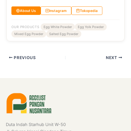
About Us
Instagram
Tokopedia
OUR PRODUCTS
Egg White Powder
Egg Yolk Powder
Mixed Egg Powder
Salted Egg Powder
PREVIOUS
NEXT
Duta Indah Starhub Unit W-50