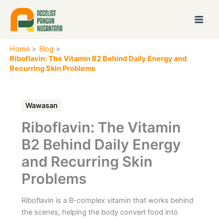
Skip
to
content
Home
Blog
Riboflavin: The Vitamin B2 Behind Daily Energy and
Recurring Skin Problems
Wawasan
Riboflavin: The Vitamin
B2 Behind Daily Energy
and Recurring Skin
Problems
Riboflavin is a B-complex vitamin that works behind
the scenes, helping the body convert food into