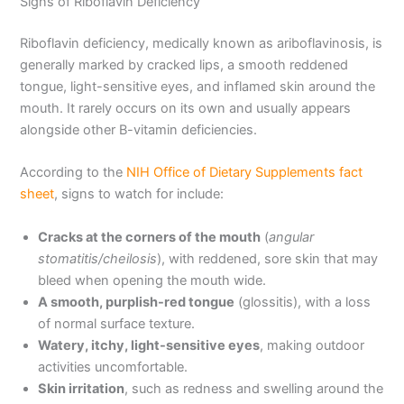
Signs of Riboflavin Deficiency
Riboflavin deficiency, medically known as ariboflavinosis, is
generally marked by cracked lips, a smooth reddened
tongue, light-sensitive eyes, and inflamed skin around the
mouth. It rarely occurs on its own and usually appears
alongside other B-vitamin deficiencies.
According to the
NIH Office of Dietary Supplements fact
sheet
, signs to watch for include:
Cracks at the corners of the mouth
(
angular
stomatitis/cheilosis
), with reddened, sore skin that may
bleed when opening the mouth wide.
A smooth, purplish-red tongue
(glossitis), with a loss
of normal surface texture.
Watery, itchy, light-sensitive eyes
, making outdoor
activities uncomfortable.
Skin irritation
, such as redness and swelling around the