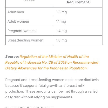
Requirement
Adult men
1.3 mg
Adult women
1.1 mg
Pregnant women
1.4 mg
Breastfeeding women
1.6 mg
Source:
Regulation of the Minister of Health of the
Republic of Indonesia No. 28 of 2019 on Recommended
Dietary Allowances for the Indonesian Population
.
Pregnant and breastfeeding women need more riboflavin
because it supports fetal growth and breast milk
production. These amounts can be met through a varied
daily diet without relying on supplements.