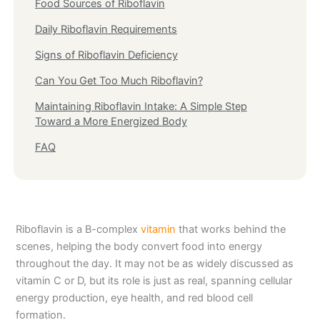
Food Sources of Riboflavin
Daily Riboflavin Requirements
Signs of Riboflavin Deficiency
Can You Get Too Much Riboflavin?
Maintaining Riboflavin Intake: A Simple Step
Toward a More Energized Body
FAQ
Riboflavin is a B-complex
vitamin
that works behind the
scenes, helping the body convert food into energy
throughout the day. It may not be as widely discussed as
vitamin C or D, but its role is just as real, spanning cellular
energy production, eye health, and red blood cell
formation.