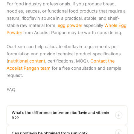
For food industry professionals, if you produce bread,
noodles, sauces, or functional food products that require a
natural riboflavin source in a practical, stable, and shelf-
stable raw material form,
egg powder
especially
Whole Egg
Powder
from Accelist Pangan may be worth considering.
Our team can help calculate riboflavin requirements per
formulation and provide technical product specifications
(
nutritional content
, certifications, MOQ).
Contact the
Accelist Pangan team
for a free consultation and sample
request.
FAQ
What’s the difference between riboflavin and vitamin
B2?
Can riboflavin be obtained from sunlight?