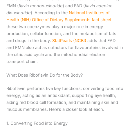
FMN (
flavin mononucleotide
) and FAD (
flavin adenine
dinucleotide
). According to the
National Institutes of
Health (NIH) Office of Dietary Supplements fact sheet
,
these two coenzymes play a major role in energy
production, cellular function, and the metabolism of fats
and drugs in the body.
StatPearls (NCBI)
adds that FAD
and FMN also act as cofactors for flavoproteins involved in
the citric acid cycle and the mitochondrial electron
transport chain.
What Does Riboflavin Do for the Body?
Riboflavin performs five key functions: converting food into
energy, acting as an antioxidant, supporting eye health,
aiding red blood cell formation, and maintaining skin and
mucous membranes. Here’s a closer look at each.
1. Converting Food into Energy