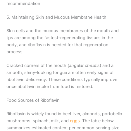
recommendation.
5. Maintaining Skin and Mucous Membrane Health
Skin cells and the mucous membranes of the mouth and
lips are among the fastest-regenerating tissues in the
body, and riboflavin is needed for that regeneration
process.
Cracked corners of the mouth (
angular cheilitis
) and a
smooth, shiny-looking tongue are often early signs of
riboflavin deficiency. These conditions typically improve
once riboflavin intake from food is restored.
Food Sources of Riboflavin
Riboflavin is widely found in beef liver, almonds, portobello
mushrooms, spinach, milk, and
eggs
. The table below
summarizes estimated content per common serving size.