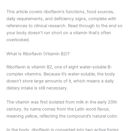
This article covers riboflavin’s functions, food sources,
daily requirements, and deficiency signs, complete with
references to clinical research. Read through to the end so
your body doesn’t run short on a vitamin that’s often
overlooked.
What Is Riboflavin (Vitamin B2)?
Riboflavin is vitamin B2, one of eight water-soluble B-
complex vitamins. Because it’s water-soluble, the body
doesn’t store large amounts of it, which means a daily
dietary intake is still necessary.
The vitamin was first isolated from milk in the early 20th
century. Its name comes from the Latin word
flavus
,
meaning yellow, reflecting the compound’s natural color.
In the body, riboflavin is converted into two active forms,