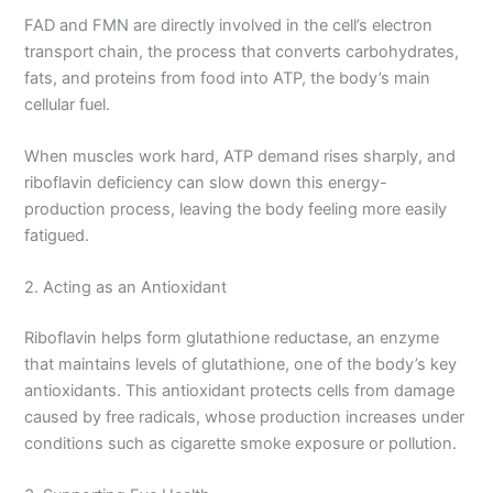
FAD and FMN are directly involved in the cell’s electron
transport chain, the process that converts carbohydrates,
fats, and proteins from food into ATP, the body’s main
cellular fuel.
When muscles work hard, ATP demand rises sharply, and
riboflavin deficiency can slow down this energy-
production process, leaving the body feeling more easily
fatigued.
2. Acting as an Antioxidant
Riboflavin helps form glutathione reductase, an enzyme
that maintains levels of glutathione, one of the body’s key
antioxidants. This antioxidant protects cells from damage
caused by free radicals, whose production increases under
conditions such as cigarette smoke exposure or pollution.