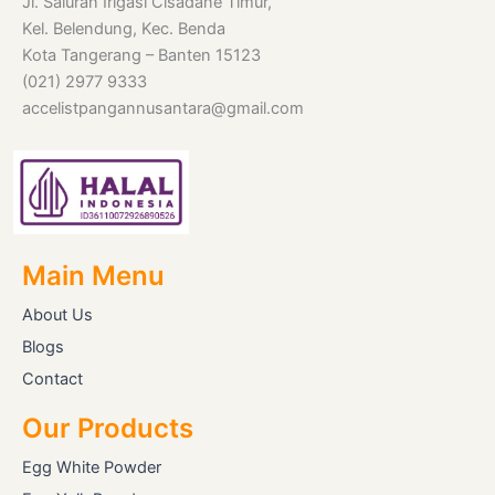
Jl. Saluran Irigasi Cisadane Timur,
Kel. Belendung, Kec. Benda
Kota Tangerang – Banten 15123
(021) 2977 9333
accelistpangannusantara@gmail.com
Main Menu
About Us
Blogs
Contact
Our Products
Egg White Powder