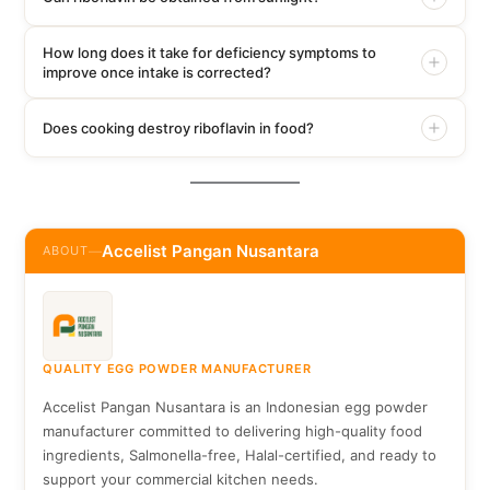
How long does it take for deficiency symptoms to
improve once intake is corrected?
Does cooking destroy riboflavin in food?
Accelist Pangan Nusantara
ABOUT
—
QUALITY EGG POWDER MANUFACTURER
Accelist Pangan Nusantara is an Indonesian egg powder
manufacturer committed to delivering high-quality food
ingredients, Salmonella-free, Halal-certified, and ready to
support your commercial kitchen needs.