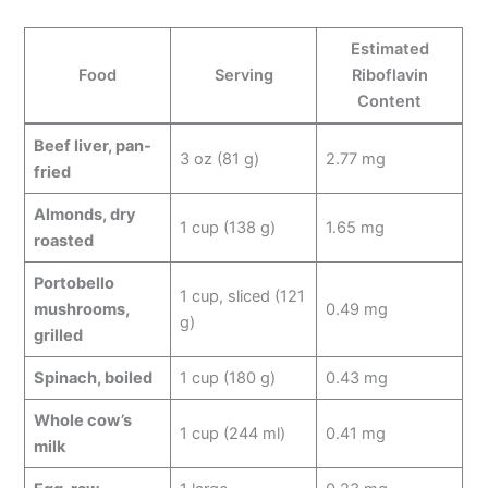
Estimated
Food
Serving
Riboflavin
Content
Beef liver, pan-
3 oz (81 g)
2.77 mg
fried
Almonds, dry
1 cup (138 g)
1.65 mg
roasted
Portobello
1 cup, sliced (121
mushrooms,
0.49 mg
g)
grilled
Spinach, boiled
1 cup (180 g)
0.43 mg
Whole cow’s
1 cup (244 ml)
0.41 mg
milk