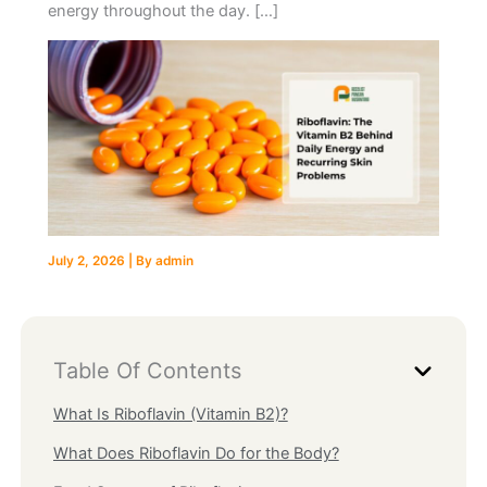
energy throughout the day. […]
July 2, 2026
| By
admin
Table Of Contents
What Is Riboflavin (Vitamin B2)?
What Does Riboflavin Do for the Body?