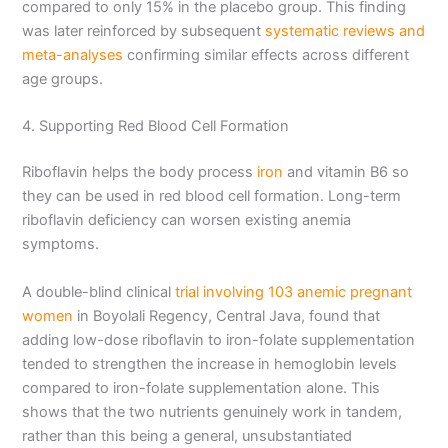
compared to only 15% in the placebo group. This finding
was later reinforced by subsequent
systematic reviews and
meta-analyses
confirming similar effects across different
age groups.
4. Supporting Red Blood Cell Formation
Riboflavin helps the body process
iron
and vitamin B6 so
they can be used in red blood cell formation. Long-term
riboflavin deficiency can worsen existing anemia
symptoms.
A double-blind clinical
trial involving 103 anemic pregnant
women
in Boyolali Regency, Central Java, found that
adding low-dose riboflavin to iron-folate supplementation
tended to strengthen the increase in hemoglobin levels
compared to iron-folate supplementation alone. This
shows that the two nutrients genuinely work in tandem,
rather than this being a general, unsubstantiated